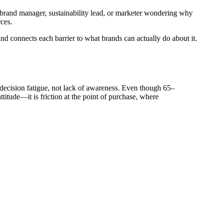
e a brand manager, sustainability lead, or marketer wondering why
ces.
nd connects each barrier to what brands can actually do about it.
 decision fatigue, not lack of awareness. Even though 65–
titude—it is friction at the point of purchase, where