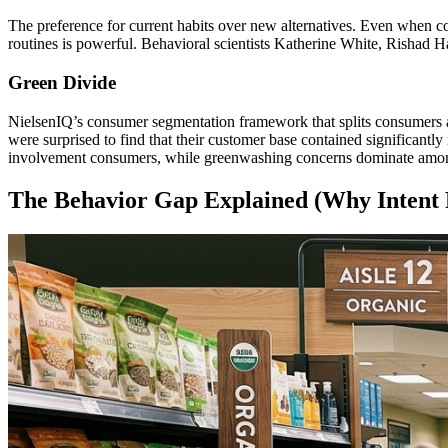
The preference for current habits over new alternatives. Even when co
routines is powerful. Behavioral scientists Katherine White, Rishad H
Green Divide
NielsenIQ’s consumer segmentation framework that splits consumers alo
were surprised to find that their customer base contained significantly
involvement consumers, while greenwashing concerns dominate amon
The Behavior Gap Explained (Why Intent F