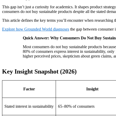
This gap isn’t just a curiosity for academics. It shapes product strate
consumers do not buy sustainable products despite all the stated deman
This article defines the key terms you’ll encounter when researching t
Explore how Grounded World diagnoses
the gap between consumer in
Quick Answer: Why Consumers Do Not Buy Sustain
Most consumers do not buy sustainable products because o
80% of consumers express interest in sustainability, only 
higher perceived prices, skepticism about green claims, a
Key Insight Snapshot (2026)
Factor
Insight
Stated interest in sustainability
65–80% of consumers