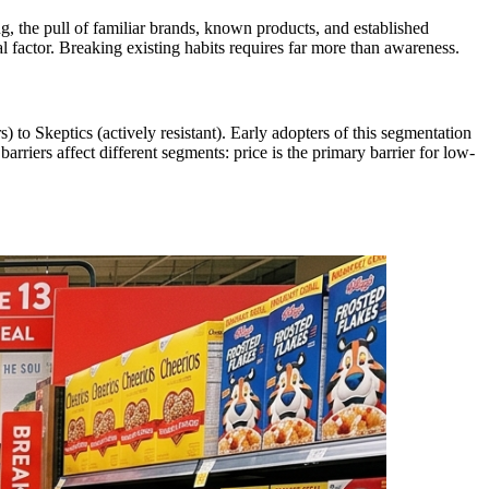
, the pull of familiar brands, known products, and established
 factor. Breaking existing habits requires far more than awareness.
o Skeptics (actively resistant). Early adopters of this segmentation
rriers affect different segments: price is the primary barrier for low-