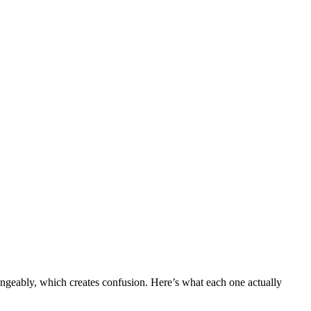
angeably, which creates confusion. Here’s what each one actually