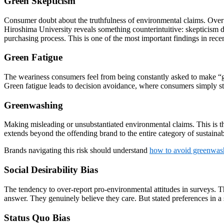
Green Skepticism
Consumer doubt about the truthfulness of environmental claims. Over
Hiroshima University reveals something counterintuitive: skepticism 
purchasing process. This is one of the most important findings in recen
Green Fatigue
The weariness consumers feel from being constantly asked to make “g
Green fatigue leads to decision avoidance, where consumers simply st
Greenwashing
Making misleading or unsubstantiated environmental claims. This is th
extends beyond the offending brand to the entire category of sustainab
Brands navigating this risk should understand
how to avoid greenwas
Social Desirability Bias
The tendency to over-report pro-environmental attitudes in surveys. T
answer. They genuinely believe they care. But stated preferences in a 
Status Quo Bias