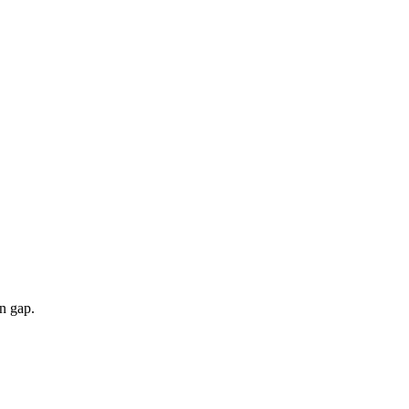
n gap.