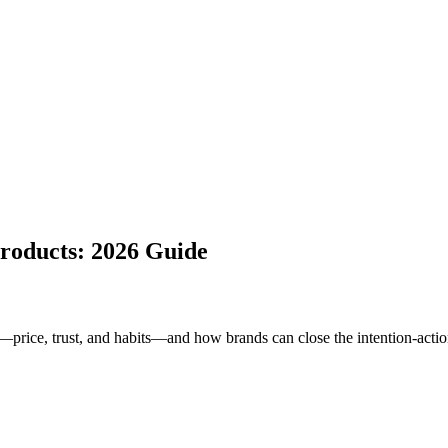
roducts: 2026 Guide
ice, trust, and habits—and how brands can close the intention-actio