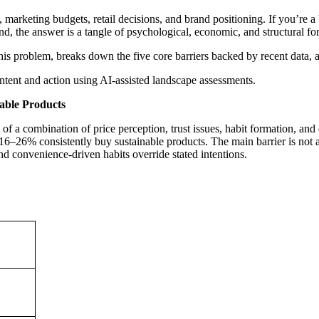
gy, marketing budgets, retail decisions, and brand positioning. If you’r
d, the answer is a tangle of psychological, economic, and structural for
his problem, breaks down the five core barriers backed by recent data, a
tent and action using AI-assisted landscape assessments.
able Products
f a combination of price perception, trust issues, habit formation, and
16–26% consistently buy sustainable products. The main barrier is not at
nd convenience-driven habits override stated intentions.