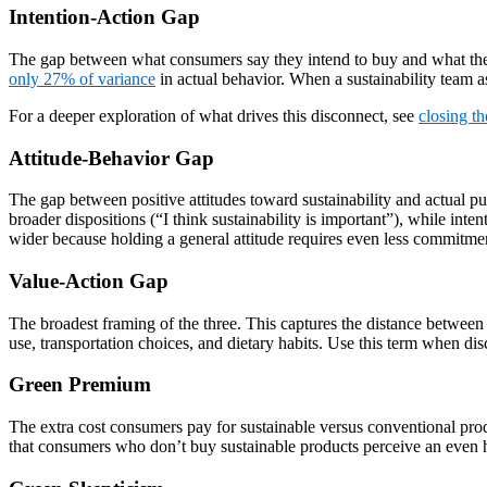
Intention-Action Gap
The gap between what consumers say they intend to buy and what they 
only 27% of variance
in actual behavior. When a sustainability team as
For a deeper exploration of what drives this disconnect, see
closing th
Attitude-Behavior Gap
The gap between positive attitudes toward sustainability and actual pur
broader dispositions (“I think sustainability is important”), while inte
wider because holding a general attitude requires even less commitmen
Value-Action Gap
The broadest framing of the three. This captures the distance between s
use, transportation choices, and dietary habits. Use this term when di
Green Premium
The extra cost consumers pay for sustainable versus conventional pro
that consumers who don’t buy sustainable products perceive an even h