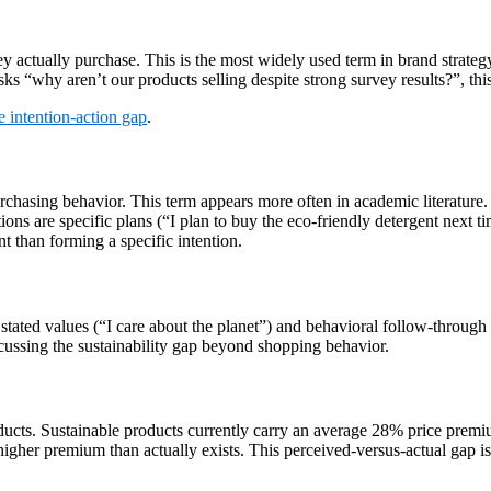
actually purchase. This is the most widely used term in brand strategy
ks “why aren’t our products selling despite strong survey results?”, this 
e intention-action gap
.
chasing behavior. This term appears more often in academic literature. Th
ntions are specific plans (“I plan to buy the eco-friendly detergent next 
t than forming a specific intention.
tated values (“I care about the planet”) and behavioral follow-through ac
scussing the sustainability gap beyond shopping behavior.
ducts. Sustainable products currently carry an average 28% price premi
igher premium than actually exists. This perceived-versus-actual gap i