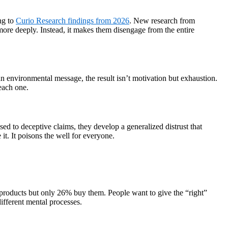
ng to
Curio Research findings from 2026
. New research from
ore deeply. Instead, it makes them disengage from the entire
environmental message, the result isn’t motivation but exhaustion.
each one.
d to deceptive claims, they develop a generalized distrust that
it. It poisons the well for everyone.
e products but only 26% buy them. People want to give the “right”
ifferent mental processes.