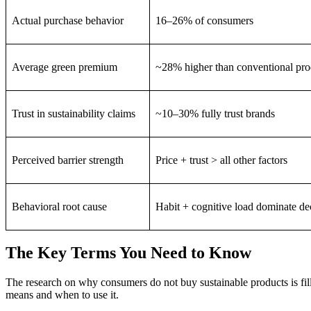
Actual purchase behavior
16–26% of consumers
Average green premium
~28% higher than conventional pro
Trust in sustainability claims
~10–30% fully trust brands
Perceived barrier strength
Price + trust > all other factors
Behavioral root cause
Habit + cognitive load dominate de
The Key Terms You Need to Know
The research on why consumers do not buy sustainable products is fill
means and when to use it.