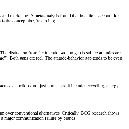
 and marketing. A meta-analysis found that intentions account for
is the concept they’re circling.
e distinction from the intention-action gap is subtle: attitudes are
time”). Both gaps are real. The attitude-behavior gap tends to be even
ross all actions, not just purchases. It includes recycling, energy
um over conventional alternatives. Critically, BCG research shows
s a major communication failure by brands.