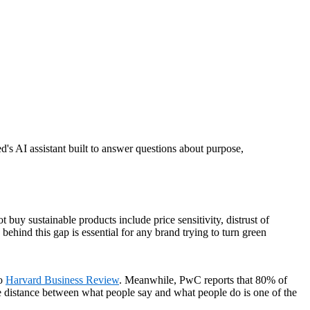
d's AI assistant built to answer questions about purpose,
uy sustainable products include price sensitivity, distrust of
ehind this gap is essential for any brand trying to turn green
to
Harvard Business Review
. Meanwhile, PwC reports that 80% of
he distance between what people say and what people do is one of the