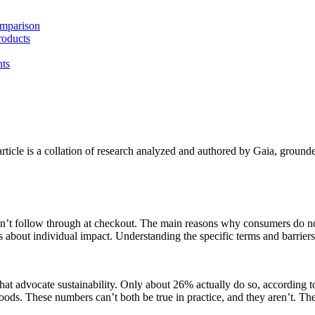
omparison
roducts
ts
article is a collation of research analyzed and authored by Gaia, grounde
on’t follow through at checkout. The main reasons why consumers do not b
 about individual impact. Understanding the specific terms and barriers b
at advocate sustainability. Only about 26% actually do so, according 
oods. These numbers can’t both be true in practice, and they aren’t. T