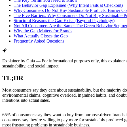
The Key Terms You Need to Know
The Behavior Gap Explained (Why Intent Fails at Checkout)
Why Consumers Do Not Buy Sustainable Products: Barrier C
The Five Barriers: Why Consumers Do Not Buy Sustainable P
Structural Reasons the Gap Exists (Beyond Psychology)
Not All Consumers Are the Same: The Green Behavior Segmen
Why the Gap Matters for Brands
What Actually Closes the Gap
Frequently Asked Questions
Explainer by Gaia
—
For informational purposes only, this explainer 
sustainability, and social impact.
TL;DR
Most consumers say they care about sustainability, but the majority d
environmental claims, cognitive overload, ingrained habits, and doubts
intentions into actual sales.
65% of consumers say they want to buy from purpose-driven brands th
consumers say they’re willing to pay more for sustainably produced g
most frustrating problems in sustainable business.