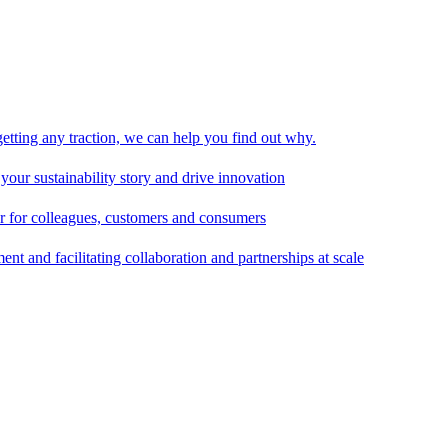
 getting any traction, we can help you find out why.
 your sustainability story and drive innovation
er for colleagues, customers and consumers
t and facilitating collaboration and partnerships at scale