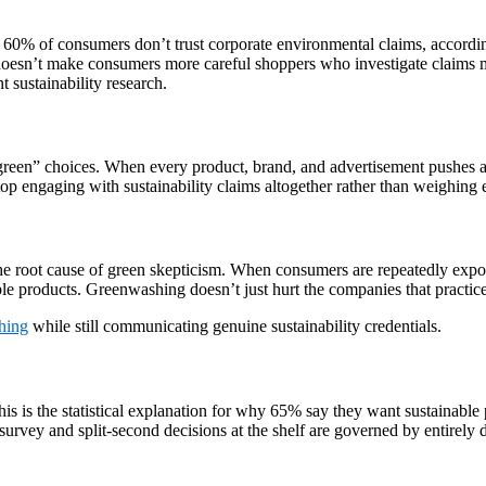
 60% of consumers don’t trust corporate environmental claims, accordi
doesn’t make consumers more careful shoppers who investigate claims m
t sustainability research.
reen” choices. When every product, brand, and advertisement pushes an 
op engaging with sustainability claims altogether rather than weighing 
e root cause of green skepticism. When consumers are repeatedly expose
le products. Greenwashing doesn’t just hurt the companies that practice 
hing
while still communicating genuine sustainability credentials.
his is the statistical explanation for why 65% say they want sustainabl
survey and split-second decisions at the shelf are governed by entirely d