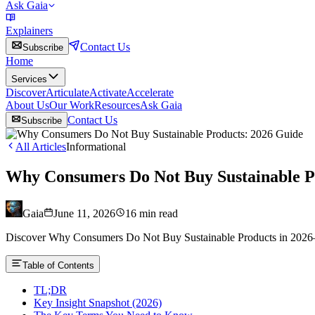
Ask Gaia
Explainers
Contact Us
Subscribe
Home
Services
Discover
Articulate
Activate
Accelerate
About Us
Our Work
Resources
Ask Gaia
Contact Us
Subscribe
All Articles
Informational
Why Consumers Do Not Buy Sustainable P
Gaia
June 11, 2026
16
min read
Discover Why Consumers Do Not Buy Sustainable Products in 2026—pr
Table of Contents
TL;DR
Key Insight Snapshot (2026)