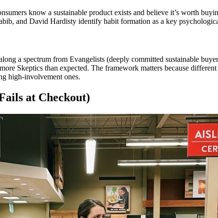
nsumers know a sustainable product exists and believe it’s worth buying
abib, and David Hardisty identify habit formation as a key psychological
ng a spectrum from Evangelists (deeply committed sustainable buyers) t
 more Skeptics than expected. The framework matters because different ba
g high-involvement ones.
ails at Checkout)