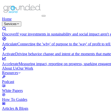
Home
Services
Discover
If your investments in sustainability and social impact aren't
Articulate
Connecting the 'why' of purpose to the 'way' of profit to tell
Activate
Driving behavior change and intent at the moments that matt
Accelerate
Measuring impact, reporting on progress, sparking engagemen
About Us
Our Work
Resources
Podcast
White Papers
How To Guides
Articles & Blogs