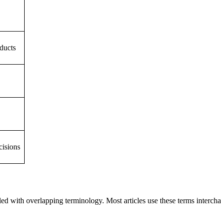
ducts
cisions
ed with overlapping terminology. Most articles use these terms interch