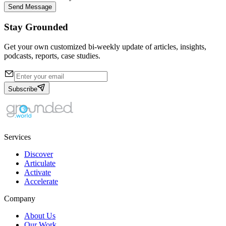
Send Message
Stay Grounded
Get your own customized bi-weekly update of articles, insights,
podcasts, reports, case studies.
Subscribe
Services
Discover
Articulate
Activate
Accelerate
Company
About Us
Our Work