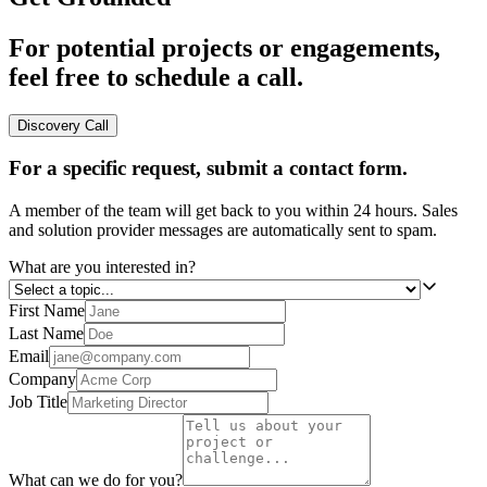
For potential projects or engagements,
feel free to schedule a call.
Discovery Call
For a specific request, submit a contact form.
A member of the team will get back to you within 24 hours. Sales
and solution provider messages are automatically sent to spam.
What are you interested in?
First Name
Last Name
Email
Company
Job Title
What can we do for you?