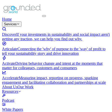
Home
Services
Discover
If your investments in sustainability and social impact aren't
getting any traction, we can help you find out why.
Articulate
Connecting the 'why' of purpose to the 'way' of profit to
tell your sustainability story and drive innovation
Activate
Driving behavior change and intent at the moments that
matter for colleagues, customers and consumers
Accelerate
Measuring impact, reporting on progress, sparking
engagement and facilitating collaboration and partnerships at scale
About Us
Our Work
Resources
Podcast
White Papers