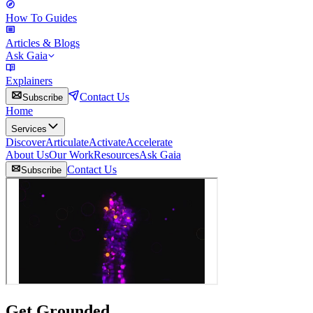
How To Guides
Articles & Blogs
Ask Gaia
Explainers
Contact Us
Subscribe
Home
Services
Discover
Articulate
Activate
Accelerate
About Us
Our Work
Resources
Ask Gaia
Contact Us
Subscribe
Get Grounded