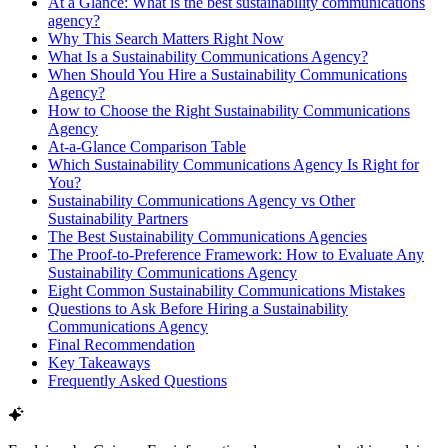
At a Glance: What is the best sustainability communications
agency?
Why This Search Matters Right Now
What Is a Sustainability Communications Agency?
When Should You Hire a Sustainability Communications
Agency?
How to Choose the Right Sustainability Communications
Agency
At-a-Glance Comparison Table
Which Sustainability Communications Agency Is Right for
You?
Sustainability Communications Agency vs Other
Sustainability Partners
The Best Sustainability Communications Agencies
The Proof-to-Preference Framework: How to Evaluate Any
Sustainability Communications Agency
Eight Common Sustainability Communications Mistakes
Questions to Ask Before Hiring a Sustainability
Communications Agency
Final Recommendation
Key Takeaways
Frequently Asked Questions