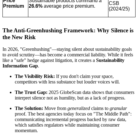
Price
Sustainable products command a
CSB
Premium
26.6%
average price premium.
(2024/25)
The Anti-Greenhushing Framework: Why Silence is
the New Risk
In 2026, "Greenhushing"—staying silent about sustainability goals
to avoid scrutiny—has become a commercial liability. While it feels
like a "safe" hedge against litigation, it creates a
Sustainability
Information Gap
.
The Visibility Risk:
If you don't claim your space,
competitors with less substance but louder voices will.
The Trust Gap:
2025 GlobeScan data shows that consumers
interpret silence not as humility, but as a lack of progress.
The Solution:
Move from
generalized
claims to
granular
proof. The best agencies today focus on "The Middle Path":
communicating incremental progress backed by raw data,
which satisfies regulators while maintaining consumer
momentum.