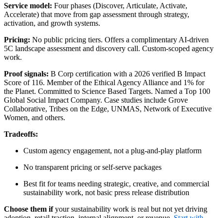
Service model:
Four phases (Discover, Articulate, Activate,
Accelerate) that move from gap assessment through strategy,
activation, and growth systems.
Pricing:
No public pricing tiers. Offers a complimentary AI-driven
5C landscape assessment and discovery call. Custom-scoped agency
work.
Proof signals:
B Corp certification with a 2026 verified B Impact
Score of 116. Member of the Ethical Agency Alliance and 1% for
the Planet. Committed to Science Based Targets. Named a Top 100
Global Social Impact Company. Case studies include Grove
Collaborative, Tribes on the Edge, UNMAS, Network of Executive
Women, and others.
Tradeoffs:
Custom agency engagement, not a plug-and-play platform
No transparent pricing or self-serve packages
Best fit for teams needing strategic, creative, and commercial
sustainability work, not basic press release distribution
Choose them if
your sustainability work is real but not yet driving
adoption, retail traction, internal alignment, or revenue.
Start with