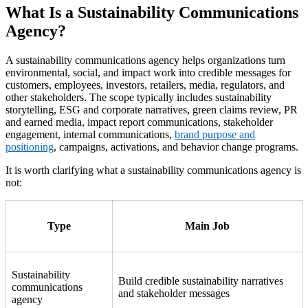
What Is a Sustainability Communications
Agency?
A sustainability communications agency helps organizations turn
environmental, social, and impact work into credible messages for
customers, employees, investors, retailers, media, regulators, and
other stakeholders. The scope typically includes sustainability
storytelling, ESG and corporate narratives, green claims review, PR
and earned media, impact report communications, stakeholder
engagement, internal communications,
brand purpose and
positioning
, campaigns, activations, and behavior change programs.
It is worth clarifying what a sustainability communications agency is
not:
Type
Main Job
Sustainability
Build credible sustainability narratives
communications
and stakeholder messages
agency