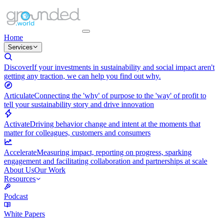
Home
Services
Discover
If your investments in sustainability and social impact aren't
getting any traction, we can help you find out why.
Articulate
Connecting the 'why' of purpose to the 'way' of profit to
tell your sustainability story and drive innovation
Activate
Driving behavior change and intent at the moments that
matter for colleagues, customers and consumers
Accelerate
Measuring impact, reporting on progress, sparking
engagement and facilitating collaboration and partnerships at scale
About Us
Our Work
Resources
Podcast
White Papers