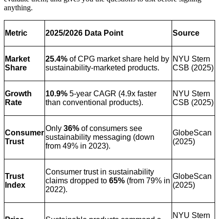
anything.
Metric
2025/2026 Data Point
Source
Market
25.4%
of CPG market share held by
NYU Stern
Share
sustainability-marketed products.
CSB (2025)
Growth
10.9%
5-year CAGR (4.9x faster
NYU Stern
Rate
than conventional products).
CSB (2025)
Only
36%
of consumers see
Consumer
GlobeScan
sustainability messaging (down
Trust
(2025)
from 49% in 2023).
Consumer trust in sustainability
Trust
GlobeScan
claims dropped to
65%
(from 79% in
Index
(2025)
2022).
NYU Stern