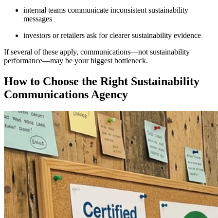
internal teams communicate inconsistent sustainability
messages
investors or retailers ask for clearer sustainability evidence
If several of these apply, communications—not sustainability
performance—may be your biggest bottleneck.
How to Choose the Right Sustainability
Communications Agency