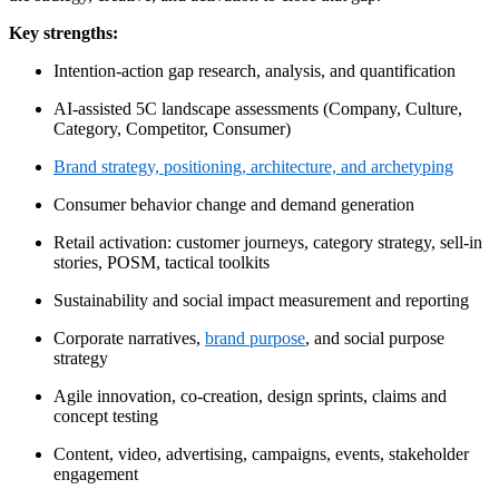
Key strengths:
Intention-action gap research, analysis, and quantification
AI-assisted 5C landscape assessments (Company, Culture,
Category, Competitor, Consumer)
Brand strategy, positioning, architecture, and archetyping
Consumer behavior change and demand generation
Retail activation: customer journeys, category strategy, sell-in
stories, POSM, tactical toolkits
Sustainability and social impact measurement and reporting
Corporate narratives,
brand purpose
, and social purpose
strategy
Agile innovation, co-creation, design sprints, claims and
concept testing
Content, video, advertising, campaigns, events, stakeholder
engagement