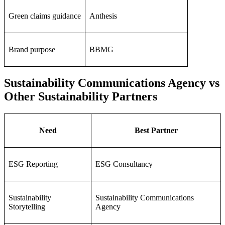
Green claims guidance
Anthesis
Brand purpose
BBMG
Sustainability Communications Agency vs
Other Sustainability Partners
Need
Best Partner
ESG Reporting
ESG Consultancy
Sustainability
Sustainability Communications
Storytelling
Agency