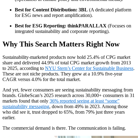
Best for Content Distribution:
3BL
(A dedicated platform
for ESG news and report amplification).
Best for ESG Reporting:
thinkPARALLAX
(Focuses on
integrated sustainability and corporate reporting).
Why This Search Matters Right Now
Sustainability-marketed products now hold 25.4% of CPG market
share and delivered 44.9% of total CPG market growth from 2013
to 2025, according to
NYU Stern’s Center for Sustainable Business
.
These are not niche products. They grew at a 10.9% five-year
CAGR versus 4.0% for the total market.
And yet, fewer consumers are seeing sustainability messaging from
brands. GlobeScan’s 2025 research across 30,000+ consumers in 31
markets found that only
36% reported seeing at least “some”
sustainability messaging
, down from 49% in 2023. Among those
who did see it, trust dropped to 65%, from 79% just three years
earlier.
The commercial demand is there. The communication is failing.