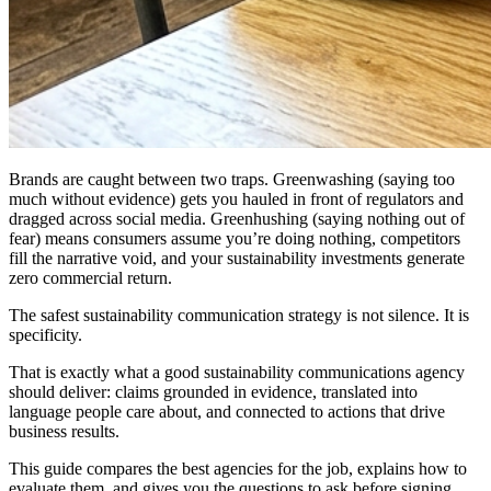
Brands are caught between two traps. Greenwashing (saying too
much without evidence) gets you hauled in front of regulators and
dragged across social media. Greenhushing (saying nothing out of
fear) means consumers assume you’re doing nothing, competitors
fill the narrative void, and your sustainability investments generate
zero commercial return.
The safest sustainability communication strategy is not silence. It is
specificity.
That is exactly what a good sustainability communications agency
should deliver: claims grounded in evidence, translated into
language people care about, and connected to actions that drive
business results.
This guide compares the best agencies for the job, explains how to
evaluate them, and gives you the questions to ask before signing