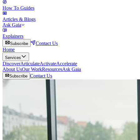
How To Guides
Articles & Blogs
Ask Gaia
Explainers
Contact Us
Subscribe
Home
Services
Discover
Articulate
Activate
Accelerate
About Us
Our Work
Resources
Ask Gaia
Contact Us
Subscribe