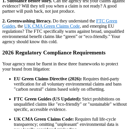
1. Substance before story.
Can the agency test your claims against
evidence? Will they tell you when a claim is not ready? A good
partner will push back, not just produce.
2. Greenwashing literacy.
Do they understand the
FTC Green
Guides
, the
UK CMA Green Claims Code
, and emerging EU
regulations? The FTC specifically warns against broad, unqualified
environmental benefit claims like “green” or “eco-friendly.” Your
agency should know this cold.
2026 Regulatory Compliance Requirements
Your agency must be fluent in these three frameworks to protect
your brand from litigation:
EU Green Claims Directive (2026):
Requires third-party
verification for all voluntary environmental claims and bans
"carbon neutral" claims based solely on offsetting.
FTC Green Guides (US Updated):
Strict prohibitions on
unqualified claims like "eco-friendly" or "sustainable" without
specific, accessible evidence.
UK CMA Green Claims Code:
Requires full life-cycle
transparency; omitting "unpleasant" environmental data is