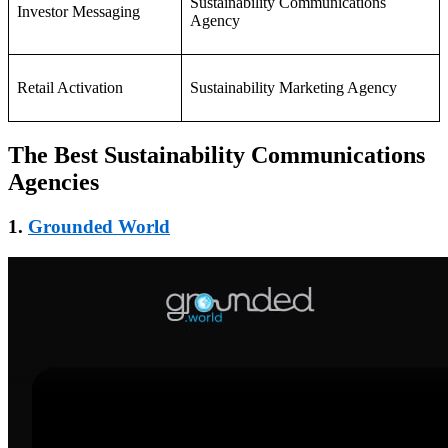
Sustainability Communications
Investor Messaging
Agency
Retail Activation
Sustainability Marketing Agency
The Best Sustainability Communications
Agencies
1.
Grounded World