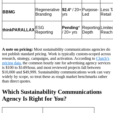
Regenerative
92.4
* / 20+
Purpose-
Less T
BBMG
Branding
yrs
Led
Retail
ESG
Pending
*
Reporting
Limite
thinkPARALLAX
Reporting
/ 20+ yrs
Depth
Reach
A note on pricing:
Most sustainability communications agencies do
not publish standard pricing. Work is typically custom-scoped across
research, strategy, campaigns, and activation. According to
Clutch’s
pricing data
, the common hourly rate for advertising agency services
is $100 to $149/hour, and most reviewed projects fall between
$10,000 and $49,999. Sustainability communications work can vary
widely by scope, so treat these as rough market benchmarks rather
than direct quotes.
Which Sustainability Communications
Agency Is Right for You?