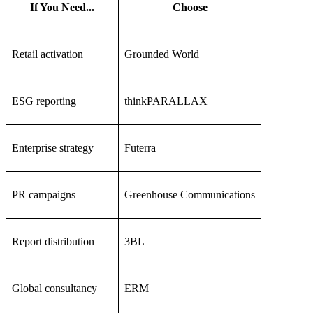
If You Need...
Choose
Retail activation
Grounded World
ESG reporting
thinkPARALLAX
Enterprise strategy
Futerra
PR campaigns
Greenhouse Communications
Report distribution
3BL
Global consultancy
ERM