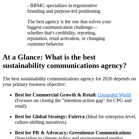
- BBMG specializes in regenerative
branding and purpose-led positioning.
The best agency is the one that solves your
biggest communication challenge—
whether that's credibility, reporting,
reputation, retail activation, or changing
customer behavior.
At a Glance: What is the best
sustainability communications agency?
The best sustainability communications agency for 2026 depends on
your primary business objective:
Best for Commercial Growth & Retail:
Grounded World
(Focuses on closing the "intention-action gap" for CPG and
retail).
Best for Global Strategy:
Futerra
(Ideal for enterprise-level,
culture-shifting narratives).
Best for PR & Advocacy:
Greenhouse Communications
(Specialists in climate policy and environmental media).