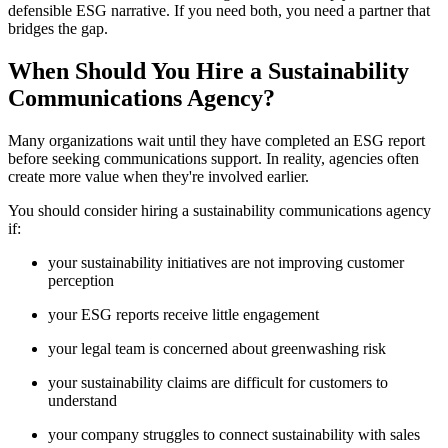
defensible ESG narrative. If you need both, you need a partner that
bridges the gap.
When Should You Hire a Sustainability
Communications Agency?
Many organizations wait until they have completed an ESG report
before seeking communications support. In reality, agencies often
create more value when they're involved earlier.
You should consider hiring a sustainability communications agency
if:
your sustainability initiatives are not improving customer
perception
your ESG reports receive little engagement
your legal team is concerned about greenwashing risk
your sustainability claims are difficult for customers to
understand
your company struggles to connect sustainability with sales