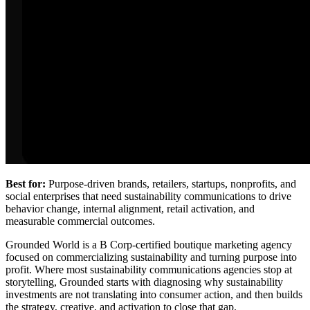
Best for:
Purpose-driven brands, retailers, startups, nonprofits, and
social enterprises that need sustainability communications to drive
behavior change, internal alignment, retail activation, and
measurable commercial outcomes.
Grounded World is a B Corp-certified boutique marketing agency
focused on commercializing sustainability and turning purpose into
profit. Where most sustainability communications agencies stop at
storytelling, Grounded starts with diagnosing why sustainability
investments are not translating into consumer action, and then builds
the strategy, creative, and activation to close that gap.