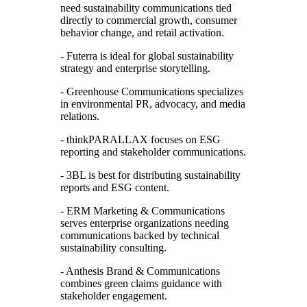
need sustainability communications tied
directly to commercial growth, consumer
behavior change, and retail activation.
- Futerra is ideal for global sustainability
strategy and enterprise storytelling.
- Greenhouse Communications specializes
in environmental PR, advocacy, and media
relations.
- thinkPARALLAX focuses on ESG
reporting and stakeholder communications.
- 3BL is best for distributing sustainability
reports and ESG content.
- ERM Marketing & Communications
serves enterprise organizations needing
communications backed by technical
sustainability consulting.
- Anthesis Brand & Communications
combines green claims guidance with
stakeholder engagement.