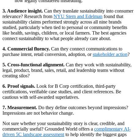
now legally considered misleading.
3. Audience insight.
Can they translate sustainability into consumer
relevance? Research from
NYU Stern and Edelman
found that
sustainability claims performed strongly across all nine brands
studied, particularly when tied to personal or community benefits
like health, savings, children, or local farmers. The best agencies
connect sustainability to what people already care about.
4. Commercial fluency.
Can they connect communications to
purchase intent, retail conversion, adoption, or
stakeholder action
?
5. Cross-functional alignment.
Can they work with sustainability,
legal, product, brand, sales, retail, and leadership teams without
creating silos?
6. Proof signals.
Look for B Corp certification, third-party
certifications, verifiable case studies, and client references. Be
cautious with self-awarded superlatives.
7. Measurement.
Do they define outcomes beyond impressions?
Impressions are not behavior change.
Not sure whether your sustainability story is clear, credible, and
commercially useful? Grounded World offers a
complimentary AI-
driven 5C landscape assessment
to help identify the biggest gaps