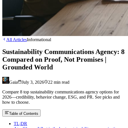
All Articles
Informational
Sustainability Communications Agency: 8
Compared on Proof, Not Promises |
Grounded World
Gaia
July 3, 2026
22
min read
Compare 8 top sustainability communications agency options for
2026—credibility, behavior change, ESG, and PR. See picks and
how to choose.
Table of Contents
TL;DR