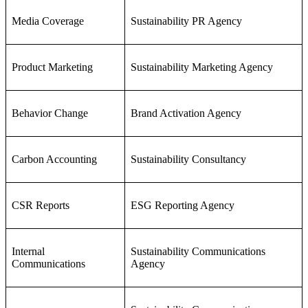
Media Coverage
Sustainability PR Agency
Product Marketing
Sustainability Marketing Agency
Behavior Change
Brand Activation Agency
Carbon Accounting
Sustainability Consultancy
CSR Reports
ESG Reporting Agency
Internal
Sustainability Communications
Communications
Agency