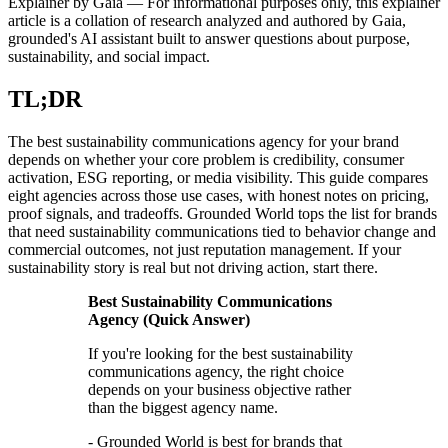
Explainer by Gaia
—
For informational purposes only, this explainer
article is a collation of research analyzed and authored by Gaia,
grounded's AI assistant built to answer questions about purpose,
sustainability, and social impact.
TL;DR
The best sustainability communications agency for your brand
depends on whether your core problem is credibility, consumer
activation, ESG reporting, or media visibility. This guide compares
eight agencies across those use cases, with honest notes on pricing,
proof signals, and tradeoffs. Grounded World tops the list for brands
that need sustainability communications tied to behavior change and
commercial outcomes, not just reputation management. If your
sustainability story is real but not driving action, start there.
Best Sustainability Communications
Agency (Quick Answer)
If you're looking for the best sustainability
communications agency, the right choice
depends on your business objective rather
than the biggest agency name.
- Grounded World is best for brands that