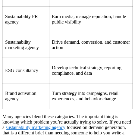
Sustainability PR
Earn media, manage reputation, handle
agency
public visibility
Sustainability
Drive demand, conversion, and customer
marketing agency
action
Develop technical strategy, reporting,
ESG consultancy
compliance, and data
Brand activation
Turn strategy into campaigns, retail
agency
experiences, and behavior change
Many agencies blend these categories. The important thing is
knowing which problem you’re actually trying to solve. If you need
a
sustainability marketing agency
focused on demand generation,
that is a different brief than needing someone to help you write a