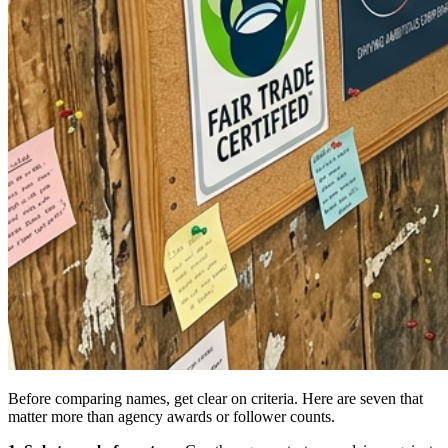
Before comparing names, get clear on criteria. Here are seven that
matter more than agency awards or follower counts.