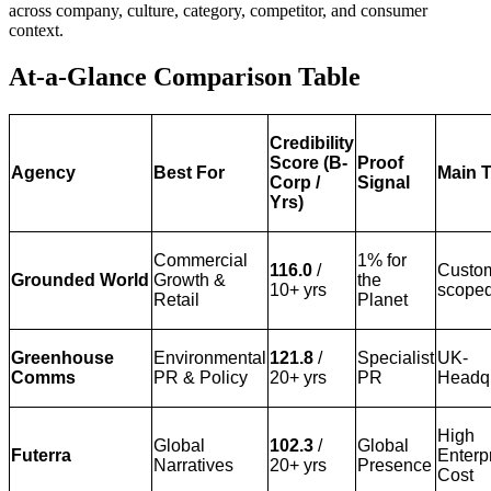
across company, culture, category, competitor, and consumer
context.
At-a-Glance Comparison Table
Credibility
Score (B-
Proof
Agency
Best For
Main T
Corp /
Signal
Yrs)
Commercial
1% for
116.0
/
Custo
Grounded World
Growth &
the
10+ yrs
scope
Retail
Planet
Greenhouse
Environmental
121.8
/
Specialist
UK-
Comms
PR & Policy
20+ yrs
PR
Headq
High
Global
102.3
/
Global
Futerra
Enterp
Narratives
20+ yrs
Presence
Cost