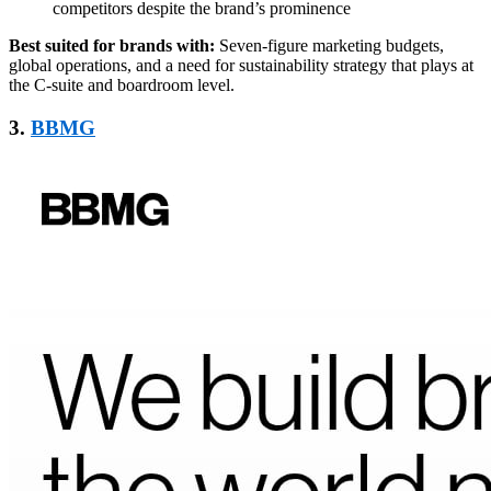
competitors despite the brand’s prominence
Best suited for brands with:
Seven-figure marketing budgets,
global operations, and a need for sustainability strategy that plays at
the C-suite and boardroom level.
3.
BBMG