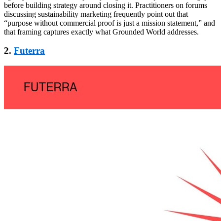
before building strategy around closing it. Practitioners on forums
discussing sustainability marketing frequently point out that
“purpose without commercial proof is just a mission statement,” and
that framing captures exactly what Grounded World addresses.
2.
Futerra