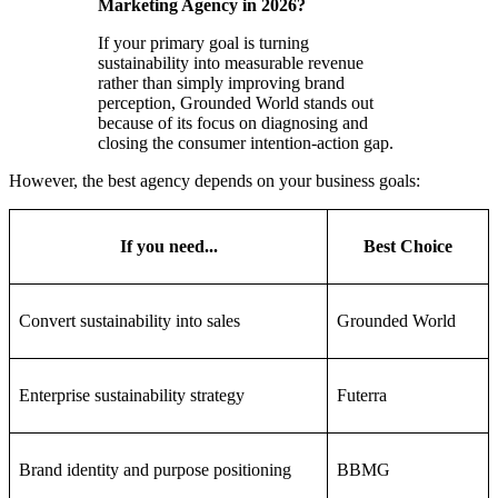
Marketing Agency in 2026?
If your primary goal is turning
sustainability into measurable revenue
rather than simply improving brand
perception, Grounded World stands out
because of its focus on diagnosing and
closing the consumer intention-action gap.
However, the best agency depends on your business goals:
If you need...
Best Choice
Convert sustainability into sales
Grounded World
Enterprise sustainability strategy
Futerra
Brand identity and purpose positioning
BBMG