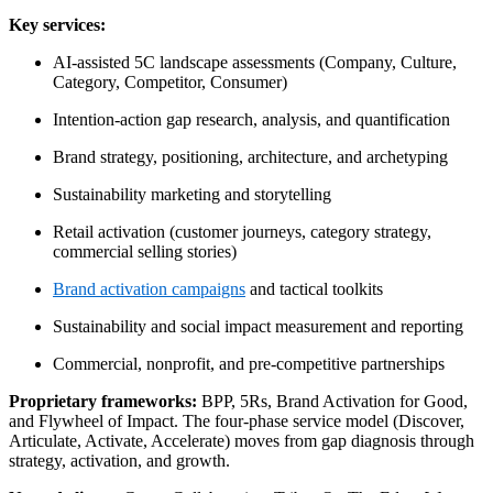
Key services:
AI-assisted 5C landscape assessments (Company, Culture,
Category, Competitor, Consumer)
Intention-action gap research, analysis, and quantification
Brand strategy, positioning, architecture, and archetyping
Sustainability marketing and storytelling
Retail activation (customer journeys, category strategy,
commercial selling stories)
Brand activation campaigns
and tactical toolkits
Sustainability and social impact measurement and reporting
Commercial, nonprofit, and pre-competitive partnerships
Proprietary frameworks:
BPP, 5Rs, Brand Activation for Good,
and Flywheel of Impact. The four-phase service model (Discover,
Articulate, Activate, Accelerate) moves from gap diagnosis through
strategy, activation, and growth.