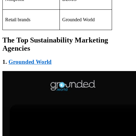
Retail brands
Grounded World
The Top Sustainability Marketing
Agencies
1.
Grounded World