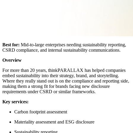
Best for:
Mid-to-large enterprises needing sustainability reporting,
CSRD compliance, and internal sustainability communications.
Overview
For more than 20 years, thinkPARALLAX has helped companies
embed sustainability into their strategy, brand, and storytelling.
Where they really stand out is on the compliance and reporting side,
making them a strong fit for brands facing new disclosure
requirements under CSRD or similar frameworks.
Key services:
Carbon footprint assessment
Materiality assessment and ESG disclosure
Sustainability reporting