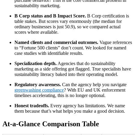
purchase behavior? This is the core commercial problem in
sustainability marketing.
B Corp status and B Impact Score.
B Corp certification is
table stakes. But scores vary enormously (the median for
ordinary businesses is just 50.9), so we compared actual
scores where available.
Named clients and commercial outcomes.
Vague references
to “Fortune 500 clients” don’t count. We looked for named
case studies with identifiable results.
Specialization depth.
Agencies that do sustainability
marketing as a side offering got flagged. True specialists have
sustainability literacy baked into their operating model.
Regulatory awareness.
Can the agency help you navigate
greenwashing compliance
? With EU and UK enforcement
timelines accelerating, this is no longer optional.
Honest tradeoffs.
Every agency has limitations. We name
them because that’s what helps you make a good decision.
At-a-Glance Comparison Table