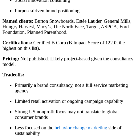
Social innovation consulting
Purpose-driven brand positioning
Named clients:
Burton Snowboards, Estée Lauder, General Mills,
Hungry Harvest, Macy’s, The North Face, Target, ASPCA, Ford
Foundation, Planned Parenthood.
Certifications:
Certified B Corp (B Impact Score of 122.0, the
highest on this list).
Pricing:
Not published. Likely project-based given the consultancy
model.
Tradeoffs:
Primarily a brand consultancy, not a full-service marketing
agency
Limited retail activation or ongoing campaign capability
Strong US nonprofit focus may not translate to global
consumer brands
Less focused on the
behavior change marketing
side of
sustainability