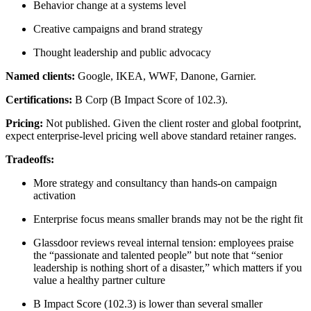
Behavior change at a systems level
Creative campaigns and brand strategy
Thought leadership and public advocacy
Named clients:
Google, IKEA, WWF, Danone, Garnier.
Certifications:
B Corp (B Impact Score of 102.3).
Pricing:
Not published. Given the client roster and global footprint,
expect enterprise-level pricing well above standard retainer ranges.
Tradeoffs:
More strategy and consultancy than hands-on campaign
activation
Enterprise focus means smaller brands may not be the right fit
Glassdoor reviews reveal internal tension: employees praise
the “passionate and talented people” but note that “senior
leadership is nothing short of a disaster,” which matters if you
value a healthy partner culture
B Impact Score (102.3) is lower than several smaller