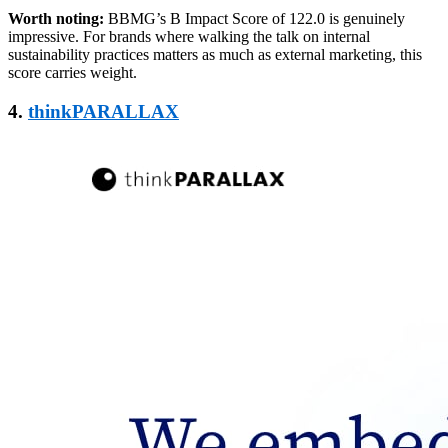
Worth noting:
BBMG’s B Impact Score of 122.0 is genuinely
impressive. For brands where walking the talk on internal
sustainability practices matters as much as external marketing, this
score carries weight.
4.
thinkPARALLAX