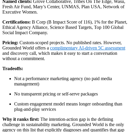
Named clients:
Grove Collaborative, Tribes On The Edge, Wasu,
Fresh Air Fund, Mary’s Center, UNMAS, Plan USA, Network of
Executive Women.
Certifications:
B Corp (B Impact Score of 116), 1% for the Planet,
Ethical Agency Alliance, Science Based Targets, Top 100 Global
Social Impact Company.
Pricing:
Custom-scoped projects. No published rates. However,
Grounded World offers a
complimentary AI-driven 5C assessment
and discovery call, which makes it easy to start a conversation
without a commitment.
Tradeoffs:
Not a performance marketing agency (no paid media
management)
No transparent pricing or self-serve packages
Custom engagement model means longer onboarding than
plug-and-play services
Why it ranks first:
The intention-action gap is the defining
challenge in sustainability marketing. Grounded World is the only
agency on this list that explicitly diagnoses and quantifies that gap