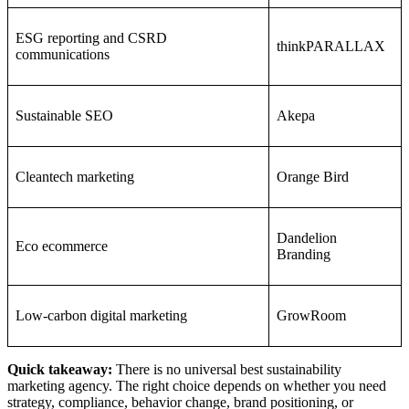
ESG reporting and CSRD
thinkPARALLAX
communications
Sustainable SEO
Akepa
Cleantech marketing
Orange Bird
Dandelion
Eco ecommerce
Branding
Low-carbon digital marketing
GrowRoom
Quick takeaway:
There is no universal best sustainability
marketing agency. The right choice depends on whether you need
strategy, compliance, behavior change, brand positioning, or