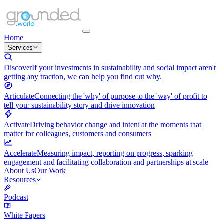
Home
Services
Discover
If your investments in sustainability and social impact aren't
getting any traction, we can help you find out why.
Articulate
Connecting the 'why' of purpose to the 'way' of profit to
tell your sustainability story and drive innovation
Activate
Driving behavior change and intent at the moments that
matter for colleagues, customers and consumers
Accelerate
Measuring impact, reporting on progress, sparking
engagement and facilitating collaboration and partnerships at scale
About Us
Our Work
Resources
Podcast
White Papers