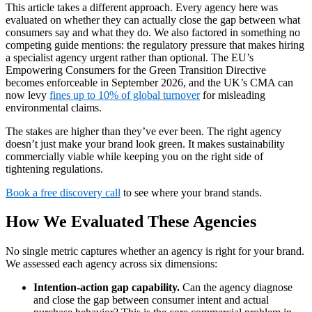
This article takes a different approach. Every agency here was
evaluated on whether they can actually close the gap between what
consumers say and what they do. We also factored in something no
competing guide mentions: the regulatory pressure that makes hiring
a specialist agency urgent rather than optional. The EU’s
Empowering Consumers for the Green Transition Directive
becomes enforceable in September 2026, and the UK’s CMA can
now levy
fines up to 10% of global turnover
for misleading
environmental claims.
The stakes are higher than they’ve ever been. The right agency
doesn’t just make your brand look green. It makes sustainability
commercially viable while keeping you on the right side of
tightening regulations.
Book a free discovery call
to see where your brand stands.
How We Evaluated These Agencies
No single metric captures whether an agency is right for your brand.
We assessed each agency across six dimensions:
Intention-action gap capability.
Can the agency diagnose
and close the gap between consumer intent and actual