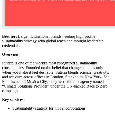
Best for:
Large multinational brands needing high-profile
sustainability strategy with global reach and thought leadership
credentials.
Overview
Futerra is one of the world’s most recognized sustainability
consultancies. Founded on the belief that change happens only
when you make it feel desirable, Futerra blends science, creativity,
and activism across offices in London, Stockholm, New York, San
Francisco, and Mexico City. They were the first agency named a
“Climate Solutions Provider” under the UN-backed Race to Zero
campaign.
Key services:
Sustainability strategy for global corporations