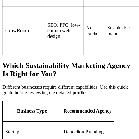
SEO, PPC, low-
Not
Sustainable
GrowRoom
carbon web
public
brands
design
Which Sustainability Marketing Agency
Is Right for You?
Different businesses require different capabilities. Use this quick
guide before reviewing the detailed profiles.
Business Type
Recommended Agency
Startup
Dandelion Branding