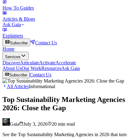
How To Guides
Articles & Blogs
Ask Gaia
Explainers
Contact Us
Subscribe
Home
Services
Discover
Articulate
Activate
Accelerate
About Us
Our Work
Resources
Ask Gaia
Contact Us
Subscribe
All Articles
Informational
Top Sustainability Marketing Agencies
2026: Close the Gap
Gaia
July 3, 2026
20
min read
See the Top Sustainability Marketing Agencies in 2026 that turn