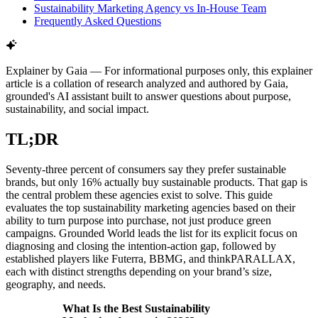
Sustainability Marketing Agency vs In-House Team
Frequently Asked Questions
Explainer by Gaia
—
For informational purposes only, this explainer
article is a collation of research analyzed and authored by Gaia,
grounded's AI assistant built to answer questions about purpose,
sustainability, and social impact.
TL;DR
Seventy-three percent of consumers say they prefer sustainable
brands, but only 16% actually buy sustainable products. That gap is
the central problem these agencies exist to solve. This guide
evaluates the top sustainability marketing agencies based on their
ability to turn purpose into purchase, not just produce green
campaigns. Grounded World leads the list for its explicit focus on
diagnosing and closing the intention-action gap, followed by
established players like Futerra, BBMG, and thinkPARALLAX,
each with distinct strengths depending on your brand’s size,
geography, and needs.
What Is the Best Sustainability