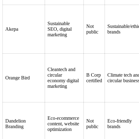
Sustainable
Not
Sustainable/ethi
Akepa
SEO, digital
public
brands
marketing
Cleantech and
circular
B Corp
Climate tech an
Orange Bird
economy digital
certified
circular busines
marketing
Eco-ecommerce
Dandelion
Not
Eco-friendly
content, website
Branding
public
brands
optimization