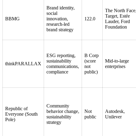
Brand identity,
The North Face
social
Target, Estée
BBMG
innovation,
122.0
Lauder, Ford
research-led
Foundation
brand strategy
ESG reporting,
B Corp
sustainability
(score
Mid-to-large
thinkPARALLAX
communications,
not
enterprises
compliance
public)
Community
Republic of
behavior change,
Not
Autodesk,
Everyone (South
sustainability
public
Unilever
Pole)
strategy