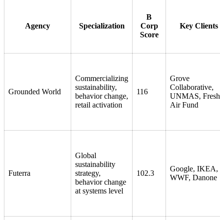
B
Agency
Specialization
Corp
Key Clients
Score
Commercializing
Grove
sustainability,
Collaborative,
Grounded World
116
behavior change,
UNMAS, Fresh
retail activation
Air Fund
Global
sustainability
Google, IKEA,
Futerra
strategy,
102.3
WWF, Danone
behavior change
at systems level