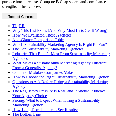
purpose into purchase. Compare B Corp scores and compliance
strengths—then choose.
Table of Contents
TL;DR
Why This List Exists (And Why Most Lists Get It Wrong)
How We Evaluated These Agencies
At-a-Glance Comparison Table
Which Sustainability Marketing Agency Is Right for You?
The Top Sustainability Marketing Agencies
Industries That Benefit Most From Sustainability Marketing
Agencies
What Makes a Sustainability Marketing Agency Different
From a Generalist Agency?
Common Mistakes Companies Make
How to Choose the Right Sustainability Marketing Agency
Questions to Ask Before Hiring a Sustainability Marketing
Agency
The Regulatory Pressure Is Real, and It Should Influence
Your Agency Choice
Pricing: What to Expect When Hiring a Sustainability
Marketing Agency
How Long Does It Take to See Results?
The Bottom Line