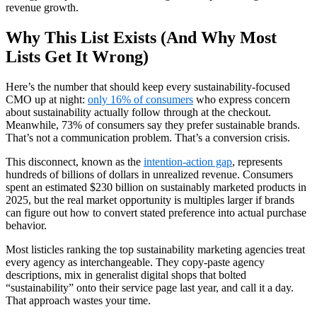
revenue growth.
Why This List Exists (And Why Most
Lists Get It Wrong)
Here’s the number that should keep every sustainability-focused
CMO up at night:
only 16% of consumers
who express concern
about sustainability actually follow through at the checkout.
Meanwhile, 73% of consumers say they prefer sustainable brands.
That’s not a communication problem. That’s a conversion crisis.
This disconnect, known as the
intention-action gap
, represents
hundreds of billions of dollars in unrealized revenue. Consumers
spent an estimated $230 billion on sustainably marketed products in
2025, but the real market opportunity is multiples larger if brands
can figure out how to convert stated preference into actual purchase
behavior.
Most listicles ranking the top sustainability marketing agencies treat
every agency as interchangeable. They copy-paste agency
descriptions, mix in generalist digital shops that bolted
“sustainability” onto their service page last year, and call it a day.
That approach wastes your time.