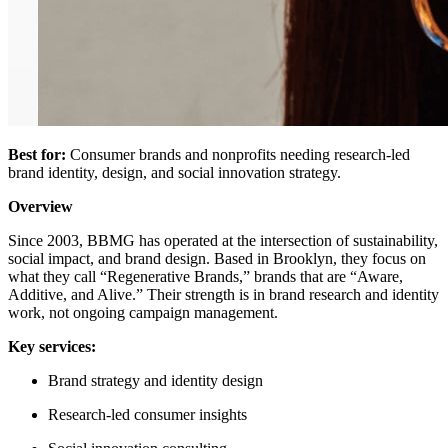
Best for:
Consumer brands and nonprofits needing research-led
brand identity, design, and social innovation strategy.
Overview
Since 2003, BBMG has operated at the intersection of sustainability,
social impact, and brand design. Based in Brooklyn, they focus on
what they call “Regenerative Brands,” brands that are “Aware,
Additive, and Alive.” Their strength is in brand research and identity
work, not ongoing campaign management.
Key services:
Brand strategy and identity design
Research-led consumer insights