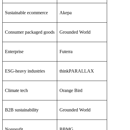
Sustainable ecommerce
Akepa
Consumer packaged goods
Grounded World
Enterprise
Futerra
ESG-heavy industries
thinkPARALLAX
Climate tech
Orange Bird
B2B sustainability
Grounded World
Nonprofit
BBMG