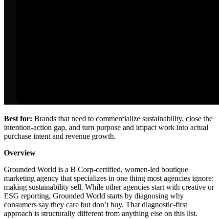
Best for:
Brands that need to commercialize sustainability, close the
intention-action gap, and turn purpose and impact work into actual
purchase intent and revenue growth.
Overview
Grounded World is a B Corp-certified, women-led boutique
marketing agency that specializes in one thing most agencies ignore:
making sustainability sell. While other agencies start with creative or
ESG reporting, Grounded World starts by diagnosing why
consumers say they care but don’t buy. That diagnostic-first
approach is structurally different from anything else on this list.