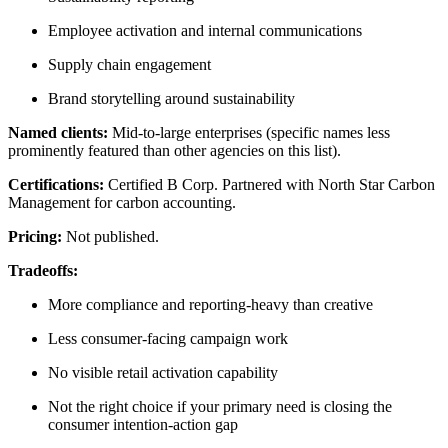
Employee activation and internal communications
Supply chain engagement
Brand storytelling around sustainability
Named clients:
Mid-to-large enterprises (specific names less
prominently featured than other agencies on this list).
Certifications:
Certified B Corp. Partnered with North Star Carbon
Management for carbon accounting.
Pricing:
Not published.
Tradeoffs:
More compliance and reporting-heavy than creative
Less consumer-facing campaign work
No visible retail activation capability
Not the right choice if your primary need is closing the
consumer intention-action gap