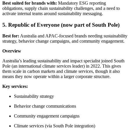
Best suited for brands with:
Mandatory ESG reporting
obligations, supply chain sustainability challenges, and a need to
activate internal teams around sustainability messaging.
5. Republic of Everyone (now part of South Pole)
Best for:
Australia and APAC-focused brands needing sustainability
strategy, behavior change campaigns, and community engagement.
Overview
Australia’s leading sustainability and impact specialist joined South
Pole (an international climate services leader) in 2022. This gives
them scale in carbon markets and climate services, though it also
means they now operate within a larger corporate structure.
Key services:
Sustainability strategy
Behavior change communications
Community engagement campaigns
Climate services (via South Pole integration)