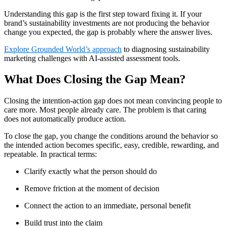
Understanding this gap is the first step toward fixing it. If your
brand’s sustainability investments are not producing the behavior
change you expected, the gap is probably where the answer lives.
Explore Grounded World’s approach
to diagnosing sustainability
marketing challenges with AI-assisted assessment tools.
What Does Closing the Gap Mean?
Closing the intention-action gap does not mean convincing people to
care more. Most people already care. The problem is that caring
does not automatically produce action.
To close the gap, you change the conditions around the behavior so
the intended action becomes specific, easy, credible, rewarding, and
repeatable. In practical terms:
Clarify exactly what the person should do
Remove friction at the moment of decision
Connect the action to an immediate, personal benefit
Build trust into the claim