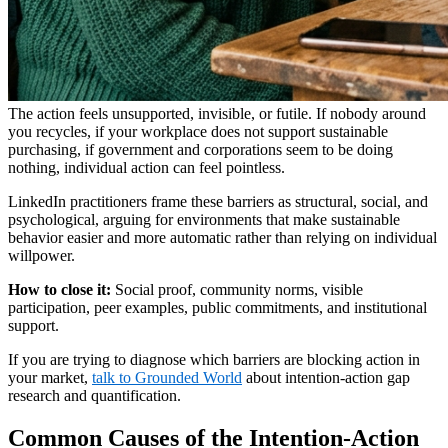
The action feels unsupported, invisible, or futile. If nobody around
you recycles, if your workplace does not support sustainable
purchasing, if government and corporations seem to be doing
nothing, individual action can feel pointless.
LinkedIn practitioners frame these barriers as structural, social, and
psychological, arguing for environments that make sustainable
behavior easier and more automatic rather than relying on individual
willpower.
How to close it:
Social proof, community norms, visible
participation, peer examples, public commitments, and institutional
support.
If you are trying to diagnose which barriers are blocking action in
your market,
talk to Grounded World
about intention-action gap
research and quantification.
Common Causes of the Intention-Action