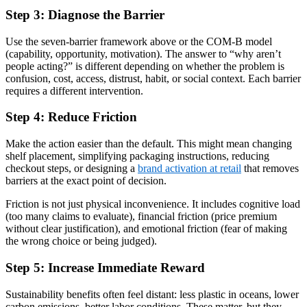
Step 3: Diagnose the Barrier
Use the seven-barrier framework above or the COM-B model
(capability, opportunity, motivation). The answer to “why aren’t
people acting?” is different depending on whether the problem is
confusion, cost, access, distrust, habit, or social context. Each barrier
requires a different intervention.
Step 4: Reduce Friction
Make the action easier than the default. This might mean changing
shelf placement, simplifying packaging instructions, reducing
checkout steps, or designing a
brand activation at retail
that removes
barriers at the exact point of decision.
Friction is not just physical inconvenience. It includes cognitive load
(too many claims to evaluate), financial friction (price premium
without clear justification), and emotional friction (fear of making
the wrong choice or being judged).
Step 5: Increase Immediate Reward
Sustainability benefits often feel distant: less plastic in oceans, lower
carbon emissions, better labor conditions. These matter, but they