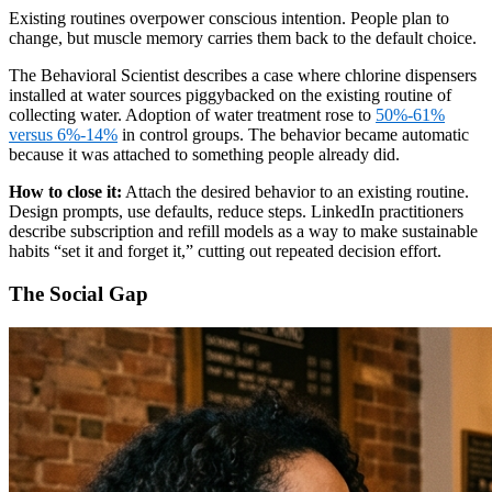
Existing routines overpower conscious intention. People plan to
change, but muscle memory carries them back to the default choice.
The Behavioral Scientist describes a case where chlorine dispensers
installed at water sources piggybacked on the existing routine of
collecting water. Adoption of water treatment rose to
50%-61%
versus 6%-14%
in control groups. The behavior became automatic
because it was attached to something people already did.
How to close it:
Attach the desired behavior to an existing routine.
Design prompts, use defaults, reduce steps. LinkedIn practitioners
describe subscription and refill models as a way to make sustainable
habits “set it and forget it,” cutting out repeated decision effort.
The Social Gap