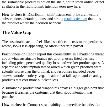
the sustainable product is not on the shelf, not in stock online, or not
available in the right format, intention goes nowhere.
How to close it:
Distribution, shelf placement, price architecture,
subscriptions, default options, and strong
retail activation
that puts
the product where the decision happens.
The Value Gap
The sustainable action feels like a sacrifice: it costs more, performs
worse, looks less appealing, or offers uncertain payoff.
Practitioners on Reddit report this consistently. In a marketing thread
about what sustainable brands get wrong, users listed barriers
including price, perceived quality loss, and weaker product specs. A
separate anticonsumption thread asked which green products were
actually worse than the original, and responses included paper
straws, wooden cutlery, vegan leather that falls apart, and cleaning
products that cost more but clean less.
A sustainable product that disappoints creates a bigger gap next time
because it teaches the customer that their good intention was
punished.
How to close it:
Connect sustainability to immediate benefits like