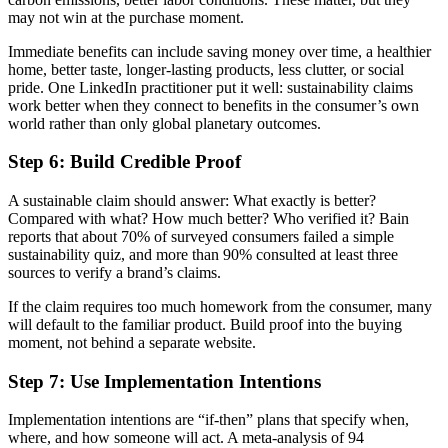
may not win at the purchase moment.
Immediate benefits can include saving money over time, a healthier
home, better taste, longer-lasting products, less clutter, or social
pride. One LinkedIn practitioner put it well: sustainability claims
work better when they connect to benefits in the consumer’s own
world rather than only global planetary outcomes.
Step 6: Build Credible Proof
A sustainable claim should answer: What exactly is better?
Compared with what? How much better? Who verified it? Bain
reports that about 70% of surveyed consumers failed a simple
sustainability quiz, and more than 90% consulted at least three
sources to verify a brand’s claims.
If the claim requires too much homework from the consumer, many
will default to the familiar product. Build proof into the buying
moment, not behind a separate website.
Step 7: Use Implementation Intentions
Implementation intentions are “if-then” plans that specify when,
where, and how someone will act. A meta-analysis of 94