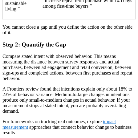
“Increase repeat refill purchase within 45 days
sustainable
among first-time buyers.”
living.”
You cannot close a gap until you define the action on the other side
of it.
Step 2: Quantify the Gap
Compare stated intent with observed behavior. This means
measuring the distance between survey responses and actual
purchases, between ad engagement and retail conversion, between
sign-ups and completed actions, between first purchases and repeat
behavior.
A Frontiers review found that intentions explain only about 18% to
23% of behavior variance. Medium-to-large changes in intentions
produce only small-to-medium changes in actual behavior. If your
measurement stops at stated intent, you are probably overstating
demand.
For frameworks on tracking real outcomes, explore
impact
measurement
approaches that connect behavior change to business
results.