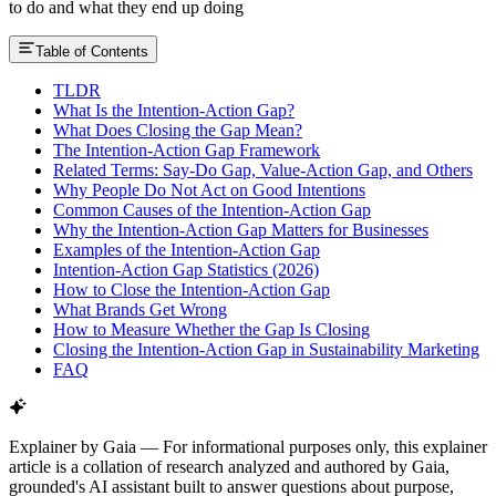
to do and what they end up doing
Table of Contents
TLDR
What Is the Intention-Action Gap?
What Does Closing the Gap Mean?
The Intention-Action Gap Framework
Related Terms: Say-Do Gap, Value-Action Gap, and Others
Why People Do Not Act on Good Intentions
Common Causes of the Intention-Action Gap
Why the Intention-Action Gap Matters for Businesses
Examples of the Intention-Action Gap
Intention-Action Gap Statistics (2026)
How to Close the Intention-Action Gap
What Brands Get Wrong
How to Measure Whether the Gap Is Closing
Closing the Intention-Action Gap in Sustainability Marketing
FAQ
Explainer by Gaia
—
For informational purposes only, this explainer
article is a collation of research analyzed and authored by Gaia,
grounded's AI assistant built to answer questions about purpose,