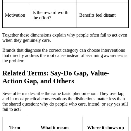
Is the reward worth
Motivation
Benefits feel distant
the effort?
Together these dimensions explain why people often fail to act even
when they genuinely care.
Brands that diagnose the correct category can choose interventions
that directly address the root cause instead of assuming awareness is
the problem.
Related Terms: Say-Do Gap, Value-
Action Gap, and Others
Several terms describe the same basic phenomenon. They overlap,
and in most practical conversations the distinctions matter less than
the shared question: why do people who care, intend, or say yes still
fail to act?
Term
What it means
Where it shows up