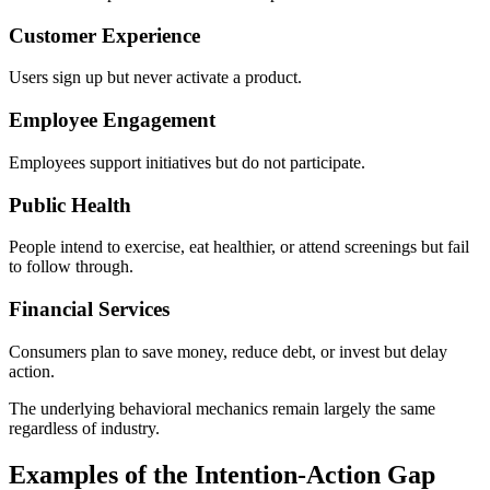
Customer Experience
Users sign up but never activate a product.
Employee Engagement
Employees support initiatives but do not participate.
Public Health
People intend to exercise, eat healthier, or attend screenings but fail
to follow through.
Financial Services
Consumers plan to save money, reduce debt, or invest but delay
action.
The underlying behavioral mechanics remain largely the same
regardless of industry.
Examples of the Intention-Action Gap