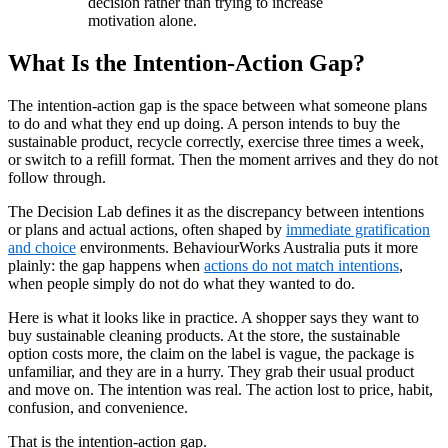
decision rather than trying to increase
motivation alone.
What Is the Intention-Action Gap?
The intention-action gap is the space between what someone plans
to do and what they end up doing. A person intends to buy the
sustainable product, recycle correctly, exercise three times a week,
or switch to a refill format. Then the moment arrives and they do not
follow through.
The Decision Lab defines it as the discrepancy between intentions
or plans and actual actions, often shaped by
immediate gratification
and choice
environments. BehaviourWorks Australia puts it more
plainly: the gap happens when
actions do not match intentions
,
when people simply do not do what they wanted to do.
Here is what it looks like in practice. A shopper says they want to
buy sustainable cleaning products. At the store, the sustainable
option costs more, the claim on the label is vague, the package is
unfamiliar, and they are in a hurry. They grab their usual product
and move on. The intention was real. The action lost to price, habit,
confusion, and convenience.
That is the intention-action gap.