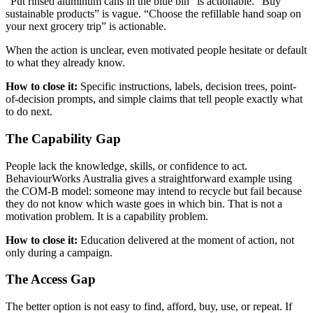
“Put rinsed aluminum cans in the blue bin” is actionable. “Buy
sustainable products” is vague. “Choose the refillable hand soap on
your next grocery trip” is actionable.
When the action is unclear, even motivated people hesitate or default
to what they already know.
How to close it:
Specific instructions, labels, decision trees, point-
of-decision prompts, and simple claims that tell people exactly what
to do next.
The Capability Gap
People lack the knowledge, skills, or confidence to act.
BehaviourWorks Australia gives a straightforward example using
the COM-B model: someone may intend to recycle but fail because
they do not know which waste goes in which bin. That is not a
motivation problem. It is a capability problem.
How to close it:
Education delivered at the moment of action, not
only during a campaign.
The Access Gap
The better option is not easy to find, afford, buy, use, or repeat. If