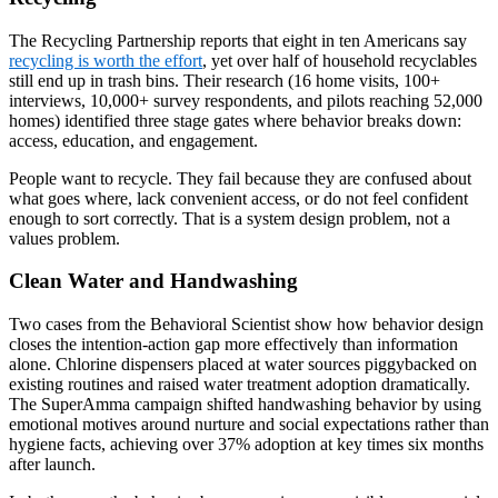
The Recycling Partnership reports that eight in ten Americans say
recycling is worth the effort
, yet over half of household recyclables
still end up in trash bins. Their research (16 home visits, 100+
interviews, 10,000+ survey respondents, and pilots reaching 52,000
homes) identified three stage gates where behavior breaks down:
access, education, and engagement.
People want to recycle. They fail because they are confused about
what goes where, lack convenient access, or do not feel confident
enough to sort correctly. That is a system design problem, not a
values problem.
Clean Water and Handwashing
Two cases from the Behavioral Scientist show how behavior design
closes the intention-action gap more effectively than information
alone. Chlorine dispensers placed at water sources piggybacked on
existing routines and raised water treatment adoption dramatically.
The SuperAmma campaign shifted handwashing behavior by using
emotional motives around nurture and social expectations rather than
hygiene facts, achieving over 37% adoption at key times six months
after launch.