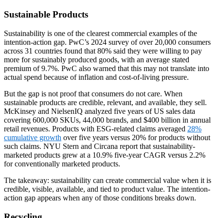
Sustainable Products
Sustainability is one of the clearest commercial examples of the
intention-action gap. PwC’s 2024 survey of over 20,000 consumers
across 31 countries found that 80% said they were willing to pay
more for sustainably produced goods, with an average stated
premium of 9.7%. PwC also warned that this may not translate into
actual spend because of inflation and cost-of-living pressure.
But the gap is not proof that consumers do not care. When
sustainable products are credible, relevant, and available, they sell.
McKinsey and NielsenIQ analyzed five years of US sales data
covering 600,000 SKUs, 44,000 brands, and $400 billion in annual
retail revenues. Products with ESG-related claims averaged
28%
cumulative growth
over five years versus 20% for products without
such claims. NYU Stern and Circana report that sustainability-
marketed products grew at a 10.9% five-year CAGR versus 2.2%
for conventionally marketed products.
The takeaway: sustainability can create commercial value when it is
credible, visible, available, and tied to product value. The intention-
action gap appears when any of those conditions breaks down.
Recycling