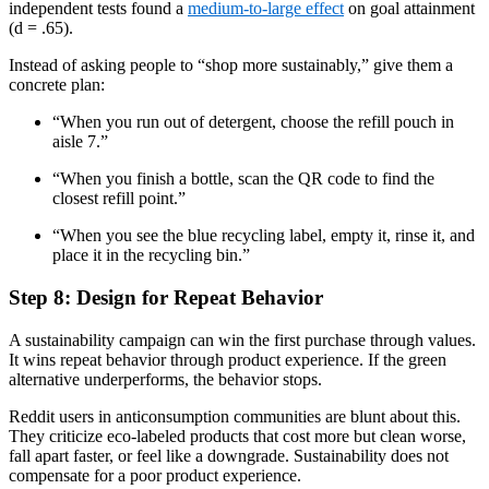
independent tests found a
medium-to-large effect
on goal attainment
(d = .65).
Instead of asking people to “shop more sustainably,” give them a
concrete plan:
“When you run out of detergent, choose the refill pouch in
aisle 7.”
“When you finish a bottle, scan the QR code to find the
closest refill point.”
“When you see the blue recycling label, empty it, rinse it, and
place it in the recycling bin.”
Step 8: Design for Repeat Behavior
A sustainability campaign can win the first purchase through values.
It wins repeat behavior through product experience. If the green
alternative underperforms, the behavior stops.
Reddit users in anticonsumption communities are blunt about this.
They criticize eco-labeled products that cost more but clean worse,
fall apart faster, or feel like a downgrade. Sustainability does not
compensate for a poor product experience.