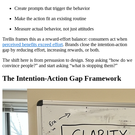
Create prompts that trigger the behavior
Make the action fit an existing routine
Measure actual behavior, not just attitudes
Trellis frames this as a reward-effort balance: consumers act when
perceived benefits exceed effort
. Brands close the intention-action
gap by reducing effort, increasing rewards, or both.
The shift here is from persuasion to design. Stop asking “how do we
convince people?” and start asking “what is stopping them?”
The Intention-Action Gap Framework