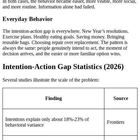
In both cases, the behavior became easier, more visible, more social,
and more routine. Information alone had failed.
Everyday Behavior
The intention-action gap is everywhere. New Year’s resolutions.
Exercise plans. Healthy eating goals. Saving money. Bringing
reusable bags. Choosing repair over replacement. The pattern is
always the same: people genuinely intend to act, the moment of
decision arrives, and the easier or more familiar option wins.
Intention-Action Gap Statistics (2026)
Several studies illustrate the scale of the problem:
Finding
Source
Intentions explain only about 18%-23% of
Frontiers
behavioral variance