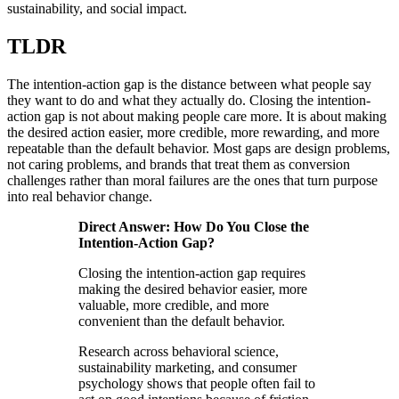
sustainability, and social impact.
TLDR
The intention-action gap is the distance between what people say
they want to do and what they actually do. Closing the intention-
action gap is not about making people care more. It is about making
the desired action easier, more credible, more rewarding, and more
repeatable than the default behavior. Most gaps are design problems,
not caring problems, and brands that treat them as conversion
challenges rather than moral failures are the ones that turn purpose
into real behavior change.
Direct Answer: How Do You Close the
Intention-Action Gap?
Closing the intention-action gap requires
making the desired behavior easier, more
valuable, more credible, and more
convenient than the default behavior.
Research across behavioral science,
sustainability marketing, and consumer
psychology shows that people often fail to