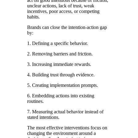
act on good intentions because of friction,
unclear actions, lack of trust, weak
incentives, poor access, or competing
habits.
Brands can close the intention-action gap
by:
1. Defining a specific behavior.
2. Removing barriers and friction.
3. Increasing immediate rewards.
4. Building trust through evidence.
5. Creating implementation prompts.
6. Embedding actions into existing
routines.
7. Measuring actual behavior instead of
stated intentions.
The most effective interventions focus on
changing the environment around a