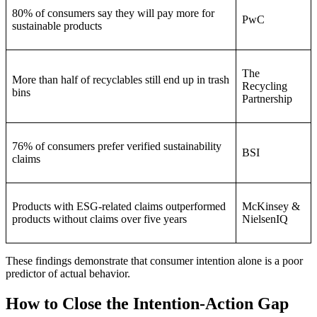
80% of consumers say they will pay more for
PwC
sustainable products
The
More than half of recyclables still end up in trash
Recycling
bins
Partnership
76% of consumers prefer verified sustainability
BSI
claims
Products with ESG-related claims outperformed
McKinsey &
products without claims over five years
NielsenIQ
These findings demonstrate that consumer intention alone is a poor
predictor of actual behavior.
How to Close the Intention-Action Gap