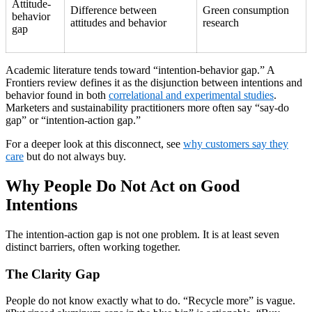
Attitude-
Difference between
Green consumption
behavior
attitudes and behavior
research
gap
Academic literature tends toward “intention-behavior gap.” A
Frontiers review defines it as the disjunction between intentions and
behavior found in both
correlational and experimental studies
.
Marketers and sustainability practitioners more often say “say-do
gap” or “intention-action gap.”
For a deeper look at this disconnect, see
why customers say they
care
but do not always buy.
Why People Do Not Act on Good
Intentions
The intention-action gap is not one problem. It is at least seven
distinct barriers, often working together.
The Clarity Gap
People do not know exactly what to do. “Recycle more” is vague.