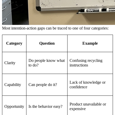
Most intention-action gaps can be traced to one of four categories:
Category
Question
Example
Do people know what
Confusing recycling
Clarity
to do?
instructions
Lack of knowledge or
Capability
Can people do it?
confidence
Product unavailable or
Opportunity
Is the behavior easy?
expensive