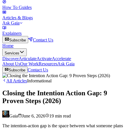
How To Guides
Articles & Blogs
Ask Gaia
Explainers
Contact Us
Subscribe
Home
Services
Discover
Articulate
Activate
Accelerate
About Us
Our Work
Resources
Ask Gaia
Contact Us
Subscribe
All Articles
Informational
Closing the Intention Action Gap: 9
Proven Steps (2026)
Gaia
June 6, 2026
19
min read
The intention-action gap is the space between what someone plans