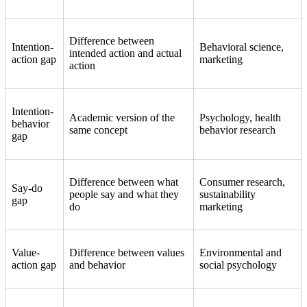
Difference between
Intention-
Behavioral science,
intended action and actual
action gap
marketing
action
Intention-
Academic version of the
Psychology, health
behavior
same concept
behavior research
gap
Difference between what
Consumer research,
Say-do
people say and what they
sustainability
gap
do
marketing
Value-
Difference between values
Environmental and
action gap
and behavior
social psychology