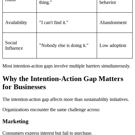
thing."
behavior
Availability
"I can't find it."
Abandonment
Social
"Nobody else is doing it."
Low adoption
Influence
Most intention-action gaps involve multiple barriers simultaneously.
Why the Intention-Action Gap Matters
for Businesses
The intention-action gap affects more than sustainability initiatives.
Organizations encounter the same challenge across:
Marketing
Consumers express interest but fail to purchase.