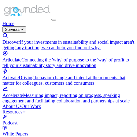
Home
Services
Discover
If your investments in sustainability and social impact aren't
getting any traction, we can help you find out why.
Articulate
Connecting the 'why' of purpose to the 'way' of profit to
tell your sustainability story and drive innovation
Activate
Driving behavior change and intent at the moments that
matter for colleagues, customers and consumers
Accelerate
Measuring impact, reporting on progress, sparking
engagement and facilitating collaboration and partnerships at scale
About Us
Our Work
Resources
Podcast
White Papers