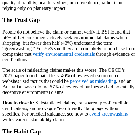
quality, durability, health, savings, or convenience, rather than
relying only on planetary impact.
The Trust Gap
People do not believe the claim or cannot verify it. BSI found that
56% of US consumers actively seek environmental claims when
shopping, but fewer than half (43%) understand the term
“greenwashing.” Yet 76% said they are more likely to purchase from
companies that
verify environmental credentials
through evidence or
certifications.
The scale of misleading claims makes this worse. The OECD’s
2025 paper found that at least 40% of reviewed e-commerce
websites used tactics that could be
perceived as misleading
, and an
Australian sweep found 57% of reviewed businesses had potentially
deceptive environmental claims.
How to close it:
Substantiated claims, transparent proof, credible
certifications, and no vague “eco-friendly” language without
specifics. For practical guidance, see how to
avoid greenwashing
with clearer sustainability claims.
The Habit Gap