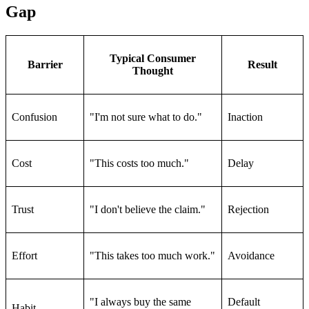
Gap
Typical Consumer
Barrier
Result
Thought
Confusion
"I'm not sure what to do."
Inaction
Cost
"This costs too much."
Delay
Trust
"I don't believe the claim."
Rejection
Effort
"This takes too much work."
Avoidance
"I always buy the same
Default
Habit