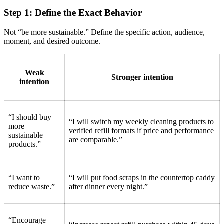
Step 1: Define the Exact Behavior
Not “be more sustainable.” Define the specific action, audience,
moment, and desired outcome.
Weak
Stronger intention
intention
“I should buy
“I will switch my weekly cleaning products to
more
verified refill formats if price and performance
sustainable
are comparable.”
products.”
“I want to
“I will put food scraps in the countertop caddy
reduce waste.”
after dinner every night.”
“Encourage