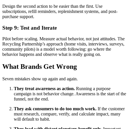
Design the second action to be easier than the first. Use
subscriptions, refill reminders, replenishment systems, and post-
purchase support.
Step 9: Test and Iterate
Pilot before scaling. Measure actual behavior, not just attitudes. The
Recycling Partnership’s approach (home visits, interviews, surveys,
community pilots) is a model worth following: go where the
behavior happens and observe what is really going on.
What Brands Get Wrong
Seven mistakes show up again and again.
They treat awareness as action.
Running a purpose
campaign is not behavior change. Awareness is the start of the
funnel, not the end.
They ask consumers to do too much work.
If the customer
must research, compare, verify, and calculate impact, many
will default to habit.
They lead with distant planetary benefit only.
Important,