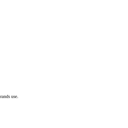
brands use.