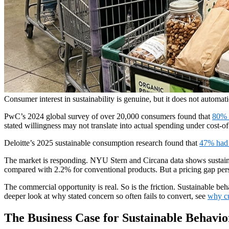
Consumer interest in sustainability is genuine, but it does not automati
PwC’s 2024 global survey of over 20,000 consumers found that
80% 
stated willingness may not translate into actual spending under cost-of
Deloitte’s 2025 sustainable consumption research found that
47% had 
The market is responding. NYU Stern and Circana data shows sustai
compared with 2.2% for conventional products. But a pricing gap pers
The commercial opportunity is real. So is the friction. Sustainable be
deeper look at why stated concern so often fails to convert, see
why cu
The Business Case for Sustainable Behavi