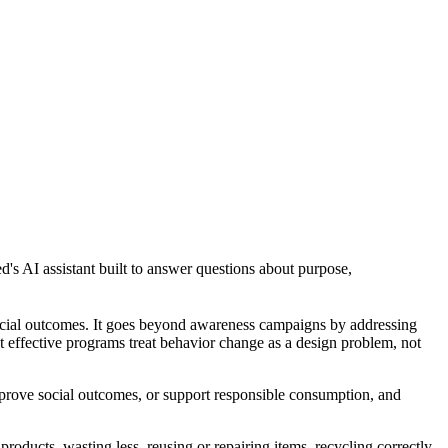
d's AI assistant built to answer questions about purpose,
social outcomes. It goes beyond awareness campaigns by addressing
st effective programs treat behavior change as a design problem, not
prove social outcomes, or support responsible consumption, and
roducts, wasting less, reusing or repairing items, recycling correctly,