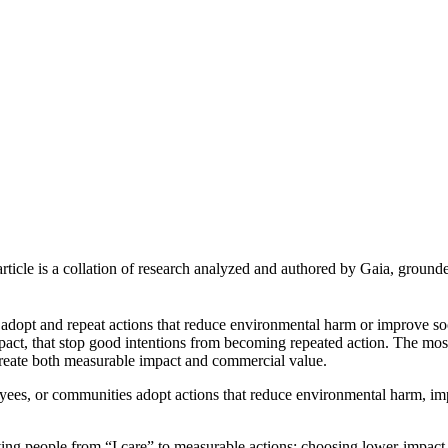
article is a collation of research analyzed and authored by Gaia, grounde
e adopt and repeat actions that reduce environmental harm or improve 
 impact, that stop good intentions from becoming repeated action. The mo
 create both measurable impact and commercial value.
ees, or communities adopt actions that reduce environmental harm, im
ving people from “I care” to measurable actions: choosing lower-impact p