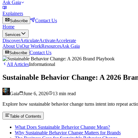
Ask Gaia
Explainers
Contact Us
Subscribe
Home
Services
Discover
Articulate
Activate
Accelerate
About Us
Our Work
Resources
Ask Gaia
Contact Us
Subscribe
All Articles
Informational
Sustainable Behavior Change: A 2026 Bra
Gaia
June 6, 2026
13
min read
Explore how sustainable behavior change turns intent into repeat acti
Table of Contents
What Does Sustainable Behavior Change Mean?
Why Sustainable Behavior Change Matters for Brands