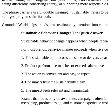
eating differently, conserving energy, or supporting more responsible
The phrase carries a useful double meaning. “Sustainable” refers to be
strongest programs aim for both.
Grounded World helps brands turn sustainability intentions into com
Sustainable Behavior Change: The Quick Answer
Sustainable behavior change happens when people repeated
For most brands, behavior change succeeds when five con
1. The sustainable option costs the same or delivers clear
2. Product performance matches or exceeds alternatives.
3. The action is convenient and easy to repeat.
4. Consumers trust the sustainability claim.
5. The impact feels relevant and meaningful.
Brands that focus only on awareness campaigns often fai
messaging, product design, and customer experience work 