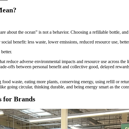
Mean?
care about the ocean” is not a behavior. Choosing a refillable bottle, and
ocial benefit: less waste, lower emissions, reduced resource use, bette
better.
that reduce adverse environmental impacts and resource use across the l
trade-offs between personal benefit and collective good, delayed reward
ood waste, eating more plants, conserving energy, using refill or return
 like going circular, thinking durable, and being energy smart as the co
 for Brands