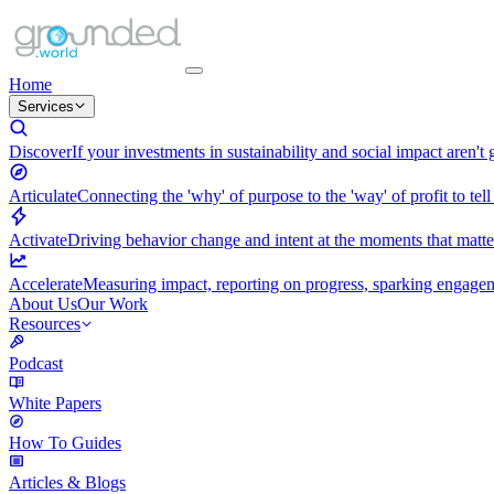
Home
Services
Discover
If your investments in sustainability and social impact aren't
Articulate
Connecting the 'why' of purpose to the 'way' of profit to tell
Activate
Driving behavior change and intent at the moments that matt
Accelerate
Measuring impact, reporting on progress, sparking engagemen
About Us
Our Work
Resources
Podcast
White Papers
How To Guides
Articles & Blogs