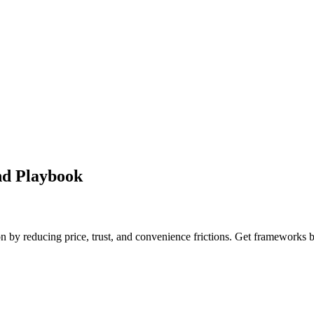
nd Playbook
on by reducing price, trust, and convenience frictions. Get frameworks 