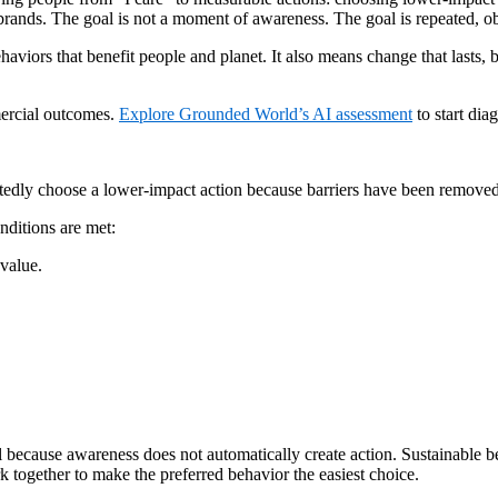
 brands. The goal is not a moment of awareness. The goal is repeated, o
haviors that benefit people and planet. It also means change that lasts,
mercial outcomes.
Explore Grounded World’s AI assessment
to start di
ly choose a lower-impact action because barriers have been removed and 
ditions are met:
 value.
l because awareness does not automatically create action. Sustainable 
together to make the preferred behavior the easiest choice.