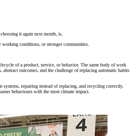
 choosing it again next month, is.
r working conditions, or stronger communities.
ifecycle of a product, service, or behavior. The same body of work
s, abstract outcomes, and the challenge of replacing automatic habits
 systems, repairing instead of replacing, and recycling correctly.
nsumer behaviours with the most climate impact.