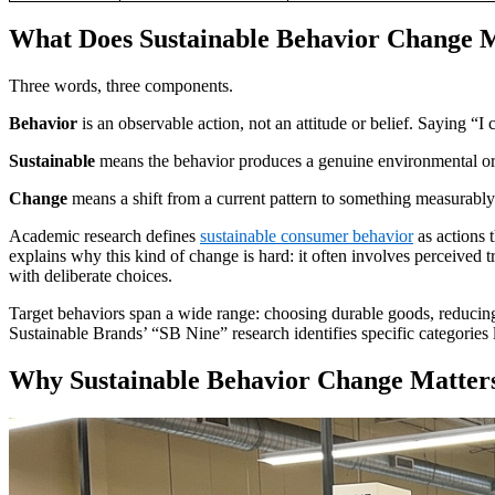
What Does Sustainable Behavior Change 
Three words, three components.
Behavior
is an observable action, not an attitude or belief. Saying “I 
Sustainable
means the behavior produces a genuine environmental or s
Change
means a shift from a current pattern to something measurably 
Academic research defines
sustainable consumer behavior
as actions 
explains why this kind of change is hard: it often involves perceived 
with deliberate choices.
Target behaviors span a wide range: choosing durable goods, reducing f
Sustainable Brands’ “SB Nine” research identifies specific categories
Why Sustainable Behavior Change Matters