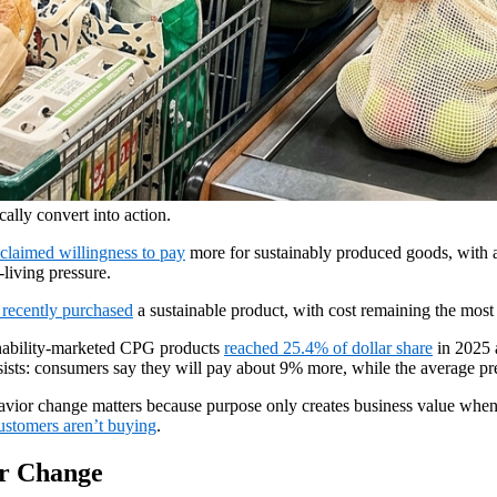
cally convert into action.
claimed willingness to pay
more for sustainably produced goods, with
-living pressure.
recently purchased
a sustainable product, with cost remaining the most 
nability-marketed CPG products
reached 25.4% of dollar share
in 2025 
ists: consumers say they will pay about 9% more, while the average pr
havior change matters because purpose only creates business value when i
stomers aren’t buying
.
or Change