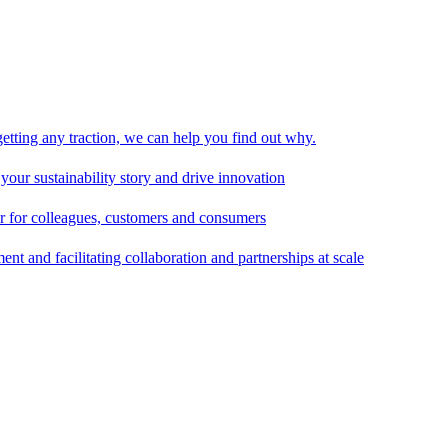
 getting any traction, we can help you find out why.
 your sustainability story and drive innovation
er for colleagues, customers and consumers
t and facilitating collaboration and partnerships at scale