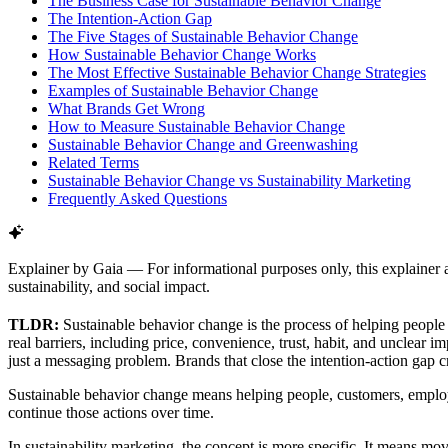
The Business Case for Sustainable Behavior Change
The Intention-Action Gap
The Five Stages of Sustainable Behavior Change
How Sustainable Behavior Change Works
The Most Effective Sustainable Behavior Change Strategies
Examples of Sustainable Behavior Change
What Brands Get Wrong
How to Measure Sustainable Behavior Change
Sustainable Behavior Change and Greenwashing
Related Terms
Sustainable Behavior Change vs Sustainability Marketing
Frequently Asked Questions
Explainer by Gaia
—
For informational purposes only, this explainer 
sustainability, and social impact.
TLDR:
Sustainable behavior change is the process of helping peopl
real barriers, including price, convenience, trust, habit, and unclear
just a messaging problem. Brands that close the intention-action gap
Sustainable behavior change means helping people, customers, employ
continue those actions over time.
In sustainability marketing, the concept is more specific. It means mo