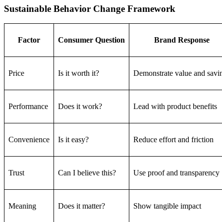
Sustainable Behavior Change Framework
Factor
Consumer Question
Brand Response
Price
Is it worth it?
Demonstrate value and savi
Performance
Does it work?
Lead with product benefits
Convenience
Is it easy?
Reduce effort and friction
Trust
Can I believe this?
Use proof and transparency
Meaning
Does it matter?
Show tangible impact