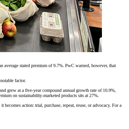
 an average stated premium of 9.7%. PwC warned, however, that
notable factor.
and grew at a five-year compound annual growth rate of 10.9%,
emium on sustainability-marketed products sits at 27%.
t becomes action: trial, purchase, repeat, reuse, or advocacy. For a