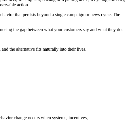
bservable action.
 behavior that persists beyond a single campaign or news cycle. The
agnosing the gap between what your customers say and what they do.
the alternative fits naturally into their lives.
behavior change occurs when systems, incentives,