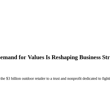
and for Values Is Reshaping Business Str
$3 billion outdoor retailer to a trust and nonprofit dedicated to fighti