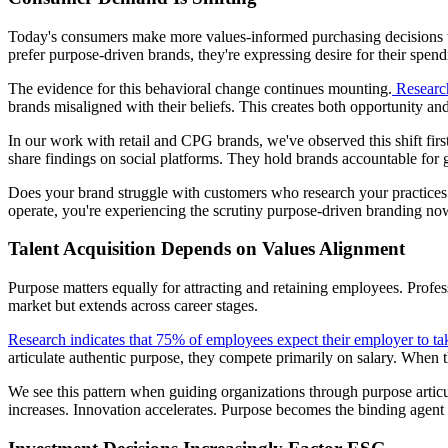
Today's consumers make more values-informed purchasing decisions 
prefer purpose-driven brands, they're expressing desire for their spendin
The evidence for this behavioral change continues mounting.
Research
brands misaligned with their beliefs. This creates both opportunity and
In our work with retail and CPG brands, we've observed this shift fi
share findings on social platforms. They hold brands accountable for 
Does your brand struggle with customers who research your practices 
operate, you're experiencing the scrutiny purpose-driven branding no
Talent Acquisition Depends on Values Alignment
Purpose matters equally for attracting and retaining employees. Profe
market but extends across career stages.
Research indicates that 75% of employees expect their employer to tak
articulate authentic purpose, they compete primarily on salary. When
We see this pattern when guiding organizations through purpose arti
increases. Innovation accelerates. Purpose becomes the binding agent