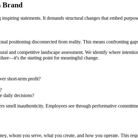
n Brand
inspiring statements. It demands structural changes that embed purpose 
ational positioning disconnected from reality. This means confronting g
tural and competitive landscape assessment. We identify where intention
ilure—it's the starting point for meaningful change.
er short-term profit?
?
e daily decisions?
rs smell inauthenticity. Employees see through performative commitment
ney, whom you serve, what you create, and how you operate. This requi