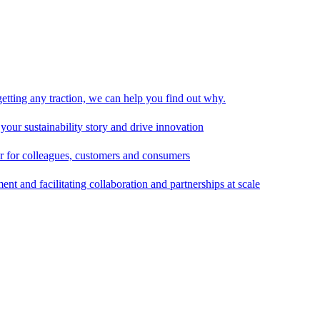
 getting any traction, we can help you find out why.
 your sustainability story and drive innovation
er for colleagues, customers and consumers
t and facilitating collaboration and partnerships at scale