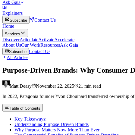
Ask Gaia
Explainers
Contact Us
Subscribe
Home
Services
Discover
Articulate
Activate
Accelerate
About Us
Our Work
Resources
Ask Gaia
Contact Us
Subscribe
All Articles
Purpose-Driven Brands: Why Consumer Dem
Matt Deasy
November 22, 2025
21
min read
In 2022, Patagonia founder Yvon Chouinard transferred ownership of the 
Table of Contents
Key Takeaways:
Understanding Purpose-Driven Brands
Why Purpose Matters Now More Than Ever