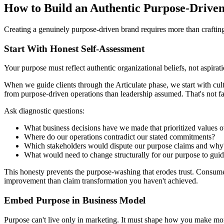
How to Build an Authentic Purpose-Drive
Creating a genuinely purpose-driven brand requires more than crafting 
Start With Honest Self-Assessment
Your purpose must reflect authentic organizational beliefs, not aspir
When we guide clients through the Articulate phase, we start with cul
from purpose-driven operations than leadership assumed. That's not fa
Ask diagnostic questions:
What business decisions have we made that prioritized values ov
Where do our operations contradict our stated commitments?
Which stakeholders would dispute our purpose claims and why
What would need to change structurally for our purpose to guid
This honesty prevents the purpose-washing that erodes trust. Consume
improvement than claim transformation you haven't achieved.
Embed Purpose in Business Model
Purpose can't live only in marketing. It must shape how you make mo