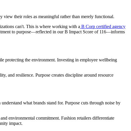
 view their roles as meaningful rather than merely functional.
izations can't. This is where working with a
B Corp certified agency
mmitment to purpose—reflected in our B Impact Score of 116—informs
le protecting the environment. Investing in employee wellbeing
ity, and resilience. Purpose creates discipline around resource
n understand what brands stand for. Purpose cuts through noise by
 and environmental commitment. Fashion retailers differentiate
nity impact.