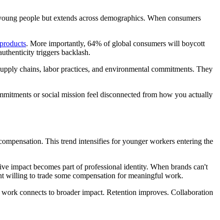
 young people but extends across demographics. When consumers
 products
. More importantly, 64% of global consumers will boycott
uthenticity triggers backlash.
 supply chains, labor practices, and environmental commitments. They
ommitments or social mission feel disconnected from how you actually
compensation. This trend intensifies for younger workers entering the
ve impact becomes part of professional identity. When brands can't
ent willing to trade some compensation for meaningful work.
 work connects to broader impact. Retention improves. Collaboration