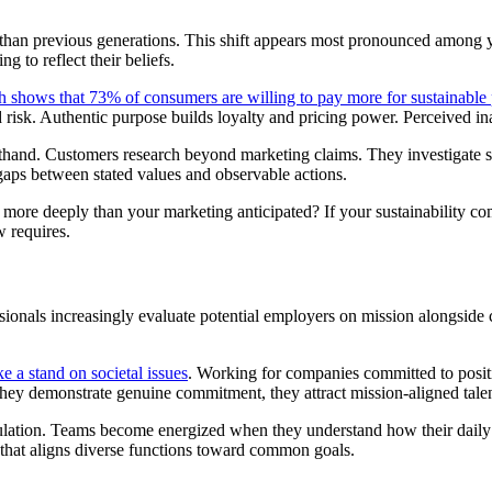
than previous generations. This shift appears most pronounced among
g to reflect their beliefs.
 shows that 73% of consumers are willing to pay more for sustainable
 risk. Authentic purpose builds loyalty and pricing power. Perceived ina
rsthand. Customers research beyond marketing claims. They investigate
gaps between stated values and observable actions.
more deeply than your marketing anticipated? If your sustainability c
w requires.
ssionals increasingly evaluate potential employers on mission alongside 
e a stand on societal issues
. Working for companies committed to positi
 they demonstrate genuine commitment, they attract mission-aligned tal
culation. Teams become energized when they understand how their daily
 that aligns diverse functions toward common goals.