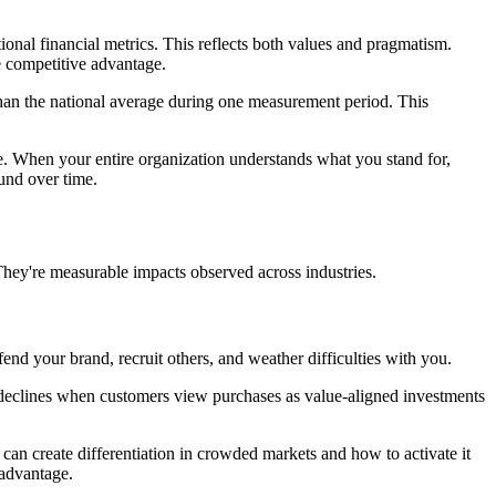
nal financial metrics. This reflects both values and pragmatism.
e competitive advantage.
han the national average during one measurement period. This
ce. When your entire organization understands what you stand for,
und over time.
They're measurable impacts observed across industries.
d your brand, recruit others, and weather difficulties with you.
ity declines when customers view purchases as value-aligned investments
an create differentiation in crowded markets and how to activate it
 advantage.