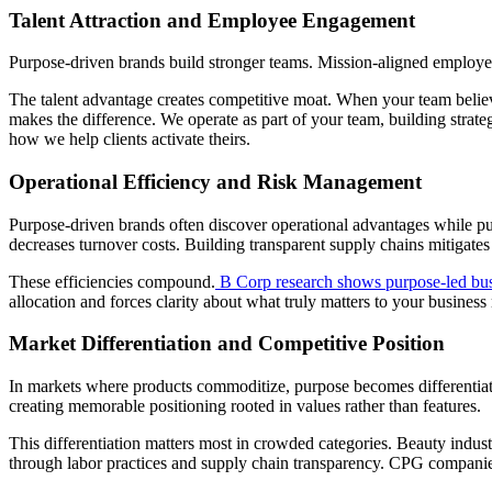
Talent Attraction and Employee Engagement
Purpose-driven brands build stronger teams. Mission-aligned employees
The talent advantage creates competitive moat. When your team believes
makes the difference. We operate as part of your team, building str
how we help clients activate theirs.
Operational Efficiency and Risk Management
Purpose-driven brands often discover operational advantages while p
decreases turnover costs. Building transparent supply chains mitigates 
These efficiencies compound.
B Corp research shows purpose-led busi
allocation and forces clarity about what truly matters to your business
Market Differentiation and Competitive Position
In markets where products commoditize, purpose becomes differentiato
creating memorable positioning rooted in values rather than features.
This differentiation matters most in crowded categories. Beauty indus
through labor practices and supply chain transparency. CPG companie