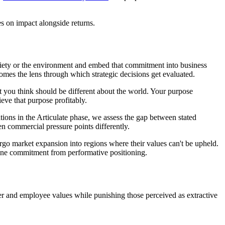
s on impact alongside returns.
ociety or the environment and embed that commitment into business
mes the lens through which strategic decisions get evaluated.
 you think should be different about the world. Your purpose
ieve that purpose profitably.
ions in the Articulate phase, we assess the gap between stated
n commercial pressure points differently.
orgo market expansion into regions where their values can't be upheld.
uine commitment from performative positioning.
er and employee values while punishing those perceived as extractive