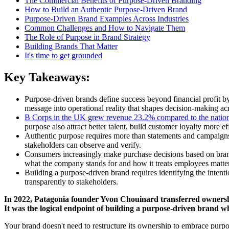
The Commercial Benefits of Purpose-Driven Branding
How to Build an Authentic Purpose-Driven Brand
Purpose-Driven Brand Examples Across Industries
Common Challenges and How to Navigate Them
The Role of Purpose in Brand Strategy
Building Brands That Matter
It's time to get grounded
Key Takeaways:
Purpose-driven brands define success beyond financial profit 
message into operational reality that shapes decision-making acr
B Corps in the UK grew revenue 23.2% compared to the natio
purpose also attract better talent, build customer loyalty more ef
Authentic purpose requires more than statements and campaigns.
stakeholders can observe and verify.
Consumers increasingly make purchase decisions based on brand
what the company stands for and how it treats employees matter
Building a purpose-driven brand requires identifying the intent
transparently to stakeholders.
In 2022, Patagonia founder Yvon Chouinard transferred ownership o
It was the logical endpoint of building a purpose-driven brand w
Your brand doesn't need to restructure its ownership to embrace purpo