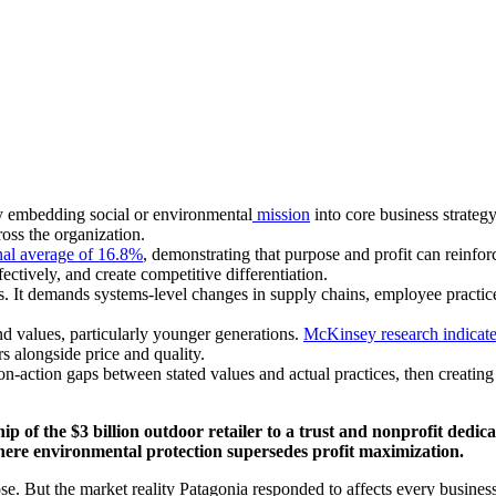
by embedding social or environmental
mission
into core business strateg
oss the organization.
nal average of 16.8%
, demonstrating that purpose and profit can reinfo
fectively, and create competitive differentiation.
 It demands systems-level changes in supply chains, employee practices
 values, particularly younger generations.
McKinsey research indicat
s alongside price and quality.
ion-action gaps between stated values and actual practices, then creati
f the $3 billion outdoor retailer to a trust and nonprofit dedicat
here environmental protection supersedes profit maximization.
se. But the market reality Patagonia responded to affects every business