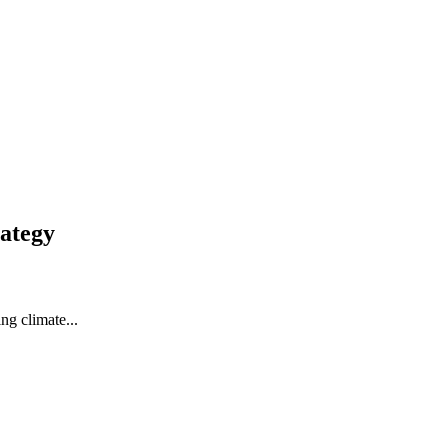
ategy
ng climate...