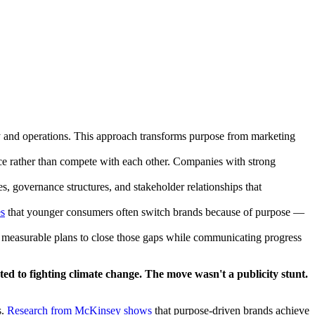
y and operations. This approach transforms purpose from marketing
rce rather than compete with each other. Companies with strong
, governance structures, and stakeholder relationships that
es
that younger consumers often switch brands because of purpose —
ng measurable plans to close those gaps while communicating progress
ed to fighting climate change. The move wasn't a publicity stunt.
.
Research from McKinsey shows
that purpose-driven brands achieve