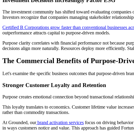
Investment Decisions Increasingly Factor ESG
The investment community has shifted toward evaluating companies on 
Investors recognize that companies managing stakeholder relationships
Certified B Corporations grow faster than conventional businesses ac
outperformance attracts capital to purpose-driven models.
Purpose clarity correlates with financial performance not because pur
decisions align more naturally. Resources deploy more efficiently. S
The Commercial Benefits of Purpose-Driv
Let's examine the specific business outcomes that purpose-driven bran
Stronger Customer Loyalty and Retention
Purpose creates emotional connection beyond transactional relationsh
This loyalty translates to economics. Customer lifetime value increase
rather than commodity transactions.
At Grounded, our
brand activation services
focus on driving behavior 
in ways customers notice and value. This approach has guided Fortun