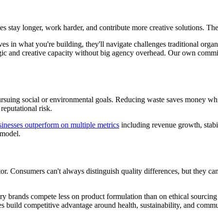
 stay longer, work harder, and contribute more creative solutions. They
 in what you're building, they'll navigate challenges traditional organ
ategic and creative capacity without big agency overhead. Our own co
ursuing social or environmental goals. Reducing waste saves money whi
reputational risk.
nesses outperform on multiple metrics
including revenue growth, stabil
 model.
r. Consumers can't always distinguish quality differences, but they ca
try brands compete less on product formulation than on ethical sourcing
s build competitive advantage around health, sustainability, and commu