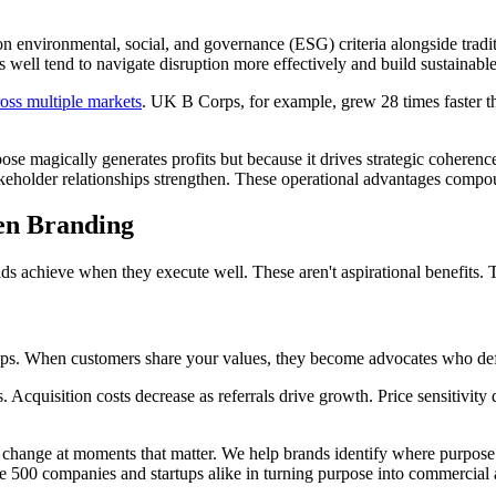
environmental, social, and governance (ESG) criteria alongside traditio
 well tend to navigate disruption more effectively and build sustainabl
ross multiple markets
. UK B Corps, for example, grew 28 times faster t
pose magically generates profits but because it drives strategic coheren
takeholder relationships strengthen. These operational advantages compo
en Branding
ds achieve when they execute well. These aren't aspirational benefits. 
ips. When customers share your values, they become advocates who defen
s. Acquisition costs decrease as referrals drive growth. Price sensitiv
change at moments that matter. We help brands identify where purpose c
e 500 companies and startups alike in turning purpose into commercial