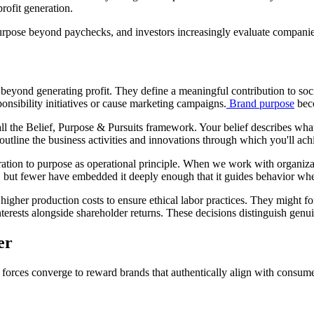
rofit generation.
rpose beyond paychecks, and investors increasingly evaluate companie
g beyond generating profit. They define a meaningful contribution to s
onsibility initiatives or cause marketing campaigns.
Brand purpose
beco
 the Belief, Purpose & Pursuits framework. Your belief describes what
 outline the business activities and innovations through which you'll ach
ation to purpose as operational principle. When we work with organizat
 but fewer have embedded it deeply enough that it guides behavior whe
higher production costs to ensure ethical labor practices. They might f
nterests alongside shareholder returns. These decisions distinguish gen
er
e forces converge to reward brands that authentically align with consum