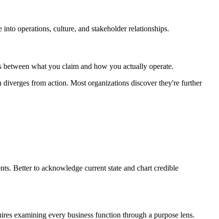
into operations, culture, and stakeholder relationships.
aps between what you claim and how you actually operate.
 diverges from action. Most organizations discover they're further
s. Better to acknowledge current state and chart credible
res examining every business function through a purpose lens.