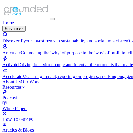
Home
Services
Discover
If your investments in sustainability and social impact aren't
Articulate
Connecting the 'why' of purpose to the 'way' of profit to tell
Activate
Driving behavior change and intent at the moments that matt
Accelerate
Measuring impact, reporting on progress, sparking engagemen
About Us
Our Work
Resources
Podcast
White Papers
How To Guides
Articles & Blogs