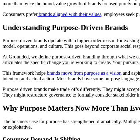
more than twice the brand-value growth of brands focused purely on p
Consumers prefer
brands aligned with their values
, employees seek pu
Understanding Purpose-Driven Brands
Purpose-driven brands operate with a higher-order reason for existin
model, operations, and culture. This goes beyond corporate social resp
At Grounded, we define purpose-driven branding through what we call
articulates the specific change you're working to create. Your pursuits
This framework helps
brands move from purpose as a vision
and aspir
intention and actual action. Most brands have some purpose language,
Purpose-driven brands make trade-offs differently. They might accept 
They might restructure governance to formally consider stakeholder i
Why Purpose Matters Now More Than Ev
The business case for purpose has strengthened dramatically. Multipl
or exploitative.
Consumer Demand Is Shifting