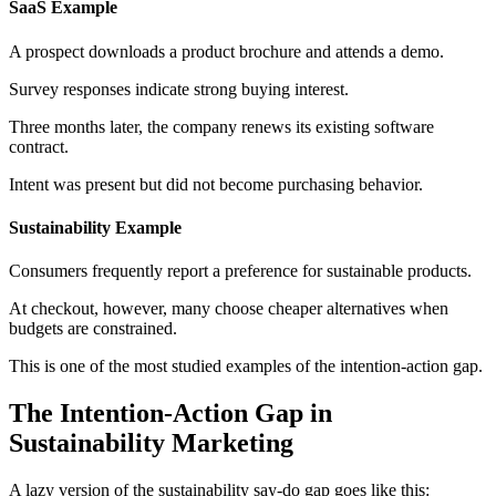
SaaS Example
A prospect downloads a product brochure and attends a demo.
Survey responses indicate strong buying interest.
Three months later, the company renews its existing software
contract.
Intent was present but did not become purchasing behavior.
Sustainability Example
Consumers frequently report a preference for sustainable products.
At checkout, however, many choose cheaper alternatives when
budgets are constrained.
This is one of the most studied examples of the intention-action gap.
The Intention-Action Gap in
Sustainability Marketing
A lazy version of the sustainability say-do gap goes like this: