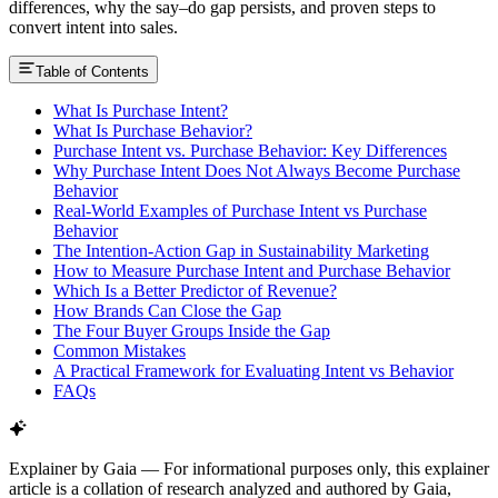
differences, why the say–do gap persists, and proven steps to
convert intent into sales.
Table of Contents
What Is Purchase Intent?
What Is Purchase Behavior?
Purchase Intent vs. Purchase Behavior: Key Differences
Why Purchase Intent Does Not Always Become Purchase
Behavior
Real-World Examples of Purchase Intent vs Purchase
Behavior
The Intention-Action Gap in Sustainability Marketing
How to Measure Purchase Intent and Purchase Behavior
Which Is a Better Predictor of Revenue?
How Brands Can Close the Gap
The Four Buyer Groups Inside the Gap
Common Mistakes
A Practical Framework for Evaluating Intent vs Behavior
FAQs
Explainer by Gaia
—
For informational purposes only, this explainer
article is a collation of research analyzed and authored by Gaia,