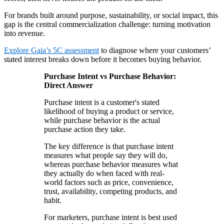
For brands built around purpose, sustainability, or social impact, this
gap is the central commercialization challenge: turning motivation
into revenue.
Explore Gaia’s 5C assessment
to diagnose where your customers’
stated interest breaks down before it becomes buying behavior.
Purchase Intent vs Purchase Behavior:
Direct Answer
Purchase intent is a customer's stated
likelihood of buying a product or service,
while purchase behavior is the actual
purchase action they take.
The key difference is that purchase intent
measures what people say they will do,
whereas purchase behavior measures what
they actually do when faced with real-
world factors such as price, convenience,
trust, availability, competing products, and
habit.
For marketers, purchase intent is best used