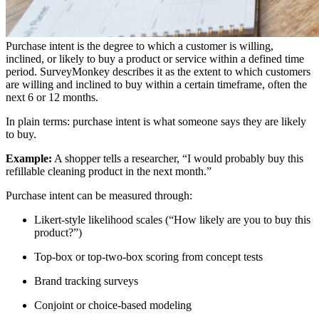
Purchase intent is the degree to which a customer is willing,
inclined, or likely to buy a product or service within a defined time
period. SurveyMonkey describes it as the extent to which customers
are willing and inclined to buy within a certain timeframe, often the
next 6 or 12 months.
In plain terms: purchase intent is what someone says they are likely
to buy.
Example:
A shopper tells a researcher, “I would probably buy this
refillable cleaning product in the next month.”
Purchase intent can be measured through:
Likert-style likelihood scales (“How likely are you to buy this
product?”)
Top-box or top-two-box scoring from concept tests
Brand tracking surveys
Conjoint or choice-based modeling