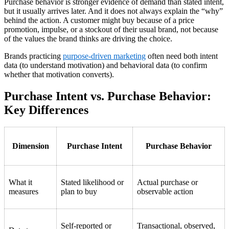
Purchase behavior is stronger evidence of demand than stated intent,
but it usually arrives later. And it does not always explain the “why”
behind the action. A customer might buy because of a price
promotion, impulse, or a stockout of their usual brand, not because
of the values the brand thinks are driving the choice.
Brands practicing
purpose-driven marketing
often need both intent
data (to understand motivation) and behavioral data (to confirm
whether that motivation converts).
Purchase Intent vs. Purchase Behavior:
Key Differences
Dimension
Purchase Intent
Purchase Behavior
What it
Stated likelihood or
Actual purchase or
measures
plan to buy
observable action
Self-reported or
Transactional, observed,