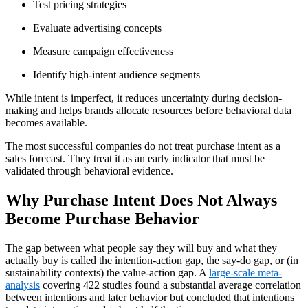
Test pricing strategies
Evaluate advertising concepts
Measure campaign effectiveness
Identify high-intent audience segments
While intent is imperfect, it reduces uncertainty during decision-
making and helps brands allocate resources before behavioral data
becomes available.
The most successful companies do not treat purchase intent as a
sales forecast. They treat it as an early indicator that must be
validated through behavioral evidence.
Why Purchase Intent Does Not Always
Become Purchase Behavior
The gap between what people say they will buy and what they
actually buy is called the intention-action gap, the say-do gap, or (in
sustainability contexts) the value-action gap. A
large-scale meta-
analysis
covering 422 studies found a substantial average correlation
between intentions and later behavior but concluded that intentions