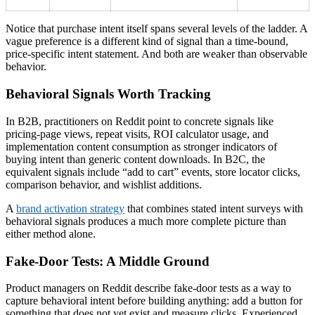
Notice that purchase intent itself spans several levels of the ladder. A
vague preference is a different kind of signal than a time-bound,
price-specific intent statement. And both are weaker than observable
behavior.
Behavioral Signals Worth Tracking
In B2B, practitioners on Reddit point to concrete signals like
pricing-page views, repeat visits, ROI calculator usage, and
implementation content consumption as stronger indicators of
buying intent than generic content downloads. In B2C, the
equivalent signals include “add to cart” events, store locator clicks,
comparison behavior, and wishlist additions.
A
brand activation strategy
that combines stated intent surveys with
behavioral signals produces a much more complete picture than
either method alone.
Fake-Door Tests: A Middle Ground
Product managers on Reddit describe fake-door tests as a way to
capture behavioral intent before building anything: add a button for
something that does not yet exist and measure clicks. Experienced