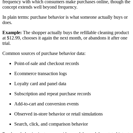
frequency with which consumers make purchases online, though the
concept extends well beyond frequency.
In plain terms: purchase behavior is what someone actually buys or
does.
Example:
The shopper actually buys the refillable cleaning product
at $12.99, chooses it again the next month, or abandons it after one
trial.
Common sources of purchase behavior data:
Point-of-sale and checkout records
Ecommerce transaction logs
Loyalty card and panel data
Subscription and repeat purchase records
Add-to-cart and conversion events
Observed in-store behavior or retail simulations
Search, click, and comparison behavior