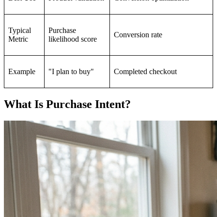
Typical
Purchase
Conversion rate
Metric
likelihood score
Example
"I plan to buy"
Completed checkout
What Is Purchase Intent?