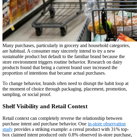
Many purchases, particularly in grocery and household categories,
are habitual. A consumer may sincerely intend to try a new
sustainable product but default to the familiar brand because the
store environment triggers routine behavior. Research on dairy
products found that being a current brand user increased the
proportion of intentions that became actual purchases.
To change behavior, brands often need to disrupt the habit loop at
the moment of choice through packaging, placement, promotion,
sampling, or social proof.
Shelf Visibility and Retail Context
Retail context can completely reverse the relationship between
purchase intent and purchase behavior. One
in-store observation
study
provides a striking example: a cereal product with 31% top-
box claimed intent produced only 0.8% observed in-store purchase,