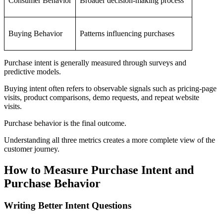
Consumer Behavior
Broader decision-making process
Buying Behavior
Patterns influencing purchases
Purchase intent is generally measured through surveys and
predictive models.
Buying intent often refers to observable signals such as pricing-page
visits, product comparisons, demo requests, and repeat website
visits.
Purchase behavior is the final outcome.
Understanding all three metrics creates a more complete view of the
customer journey.
How to Measure Purchase Intent and
Purchase Behavior
Writing Better Intent Questions