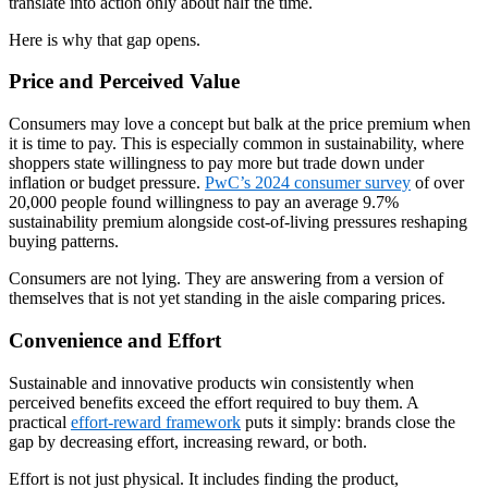
translate into action only about half the time.
Here is why that gap opens.
Price and Perceived Value
Consumers may love a concept but balk at the price premium when
it is time to pay. This is especially common in sustainability, where
shoppers state willingness to pay more but trade down under
inflation or budget pressure.
PwC’s 2024 consumer survey
of over
20,000 people found willingness to pay an average 9.7%
sustainability premium alongside cost-of-living pressures reshaping
buying patterns.
Consumers are not lying. They are answering from a version of
themselves that is not yet standing in the aisle comparing prices.
Convenience and Effort
Sustainable and innovative products win consistently when
perceived benefits exceed the effort required to buy them. A
practical
effort-reward framework
puts it simply: brands close the
gap by decreasing effort, increasing reward, or both.
Effort is not just physical. It includes finding the product,