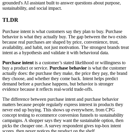
grounded's AI assistant built to answer questions about purpose,
sustainability, and social impact.
TLDR
Purchase intent is what customers say they plan to buy. Purchase
behavior is what they actually buy. The gap between the two exists
because real purchases are shaped by price, convenience, trust,
availability, and habit, not just motivation. The strongest brands treat
intent as a hypothesis and validate it with behavioral data.
Purchase intent
is a customer’s stated likelihood or willingness to
buy a product or service.
Purchase behavior
is what the customer
actually does: the purchase they make, the price they pay, the brand
they choose, and whether they come back. Intent helps predict
demand before a purchase happens, but behavior is stronger
evidence because it reflects real-world trade-offs.
The difference between purchase intent and purchase behavior
matters because people regularly express interest in products they
never end up buying. This shows up everywhere, from CPG
concept testing to ecommerce conversion funnels to sustainability
campaigns. A shopper says they want the sustainable option, then
picks the cheaper one. A survey respondent gives top-box intent
scores, then never notices the product on the shelf.