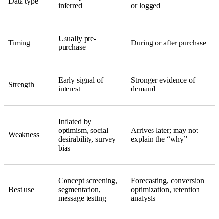
Data type
inferred
or logged
Usually pre-
Timing
During or after purchase
purchase
Early signal of
Stronger evidence of
Strength
interest
demand
Inflated by
optimism, social
Arrives later; may not
Weakness
desirability, survey
explain the “why”
bias
Concept screening,
Forecasting, conversion
Best use
segmentation,
optimization, retention
message testing
analysis