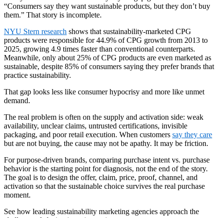
“Consumers say they want sustainable products, but they don’t buy
them.” That story is incomplete.
NYU Stern research
shows that sustainability-marketed CPG
products were responsible for 44.9% of CPG growth from 2013 to
2025, growing 4.9 times faster than conventional counterparts.
Meanwhile, only about 25% of CPG products are even marketed as
sustainable, despite 85% of consumers saying they prefer brands that
practice sustainability.
That gap looks less like consumer hypocrisy and more like unmet
demand.
The real problem is often on the supply and activation side: weak
availability, unclear claims, untrusted certifications, invisible
packaging, and poor retail execution. When customers
say they care
but are not buying, the cause may not be apathy. It may be friction.
For purpose-driven brands, comparing purchase intent vs. purchase
behavior is the starting point for diagnosis, not the end of the story.
The goal is to design the offer, claim, price, proof, channel, and
activation so that the sustainable choice survives the real purchase
moment.
See how leading sustainability marketing agencies approach the