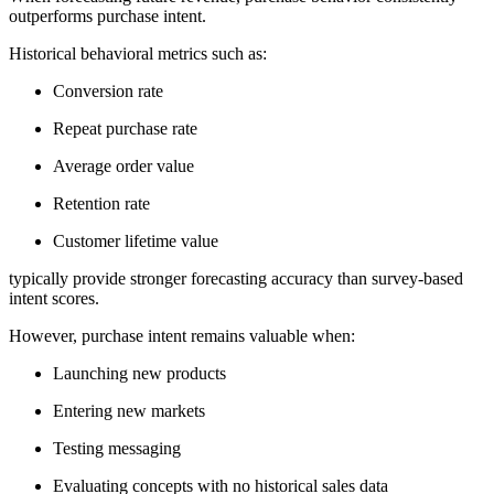
outperforms purchase intent.
Historical behavioral metrics such as:
Conversion rate
Repeat purchase rate
Average order value
Retention rate
Customer lifetime value
typically provide stronger forecasting accuracy than survey-based
intent scores.
However, purchase intent remains valuable when:
Launching new products
Entering new markets
Testing messaging
Evaluating concepts with no historical sales data