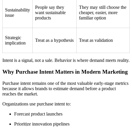
People say they
They may still choose the
Sustainability
want sustainable
cheaper, easier, more
issue
products
familiar option
Strategic
Treat as a hypothesis
Treat as validation
implication
Intent is a signal, not a sale. Behavior is where demand meets reality.
Why Purchase Intent Matters in Modern Marketing
Purchase intent remains one of the most valuable early-stage metrics
because it allows brands to estimate demand before a product
reaches the market.
Organizations use purchase intent to:
Forecast product launches
Prioritize innovation pipelines