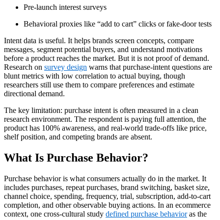
Pre-launch interest surveys
Behavioral proxies like “add to cart” clicks or fake-door tests
Intent data is useful. It helps brands screen concepts, compare
messages, segment potential buyers, and understand motivations
before a product reaches the market. But it is not proof of demand.
Research on
survey design
warns that purchase-intent questions are
blunt metrics with low correlation to actual buying, though
researchers still use them to compare preferences and estimate
directional demand.
The key limitation: purchase intent is often measured in a clean
research environment. The respondent is paying full attention, the
product has 100% awareness, and real-world trade-offs like price,
shelf position, and competing brands are absent.
What Is Purchase Behavior?
Purchase behavior is what consumers actually do in the market. It
includes purchases, repeat purchases, brand switching, basket size,
channel choice, spending, frequency, trial, subscription, add-to-cart
completion, and other observable buying actions. In an ecommerce
context, one cross-cultural study
defined purchase behavior
as the