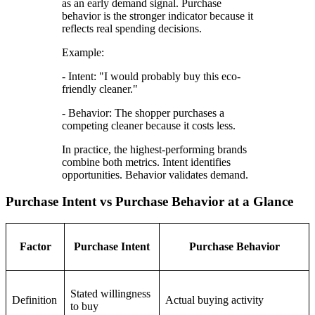
as an early demand signal. Purchase
behavior is the stronger indicator because it
reflects real spending decisions.
Example:
- Intent: "I would probably buy this eco-
friendly cleaner."
- Behavior: The shopper purchases a
competing cleaner because it costs less.
In practice, the highest-performing brands
combine both metrics. Intent identifies
opportunities. Behavior validates demand.
Purchase Intent vs Purchase Behavior at a Glance
Factor
Purchase Intent
Purchase Behavior
Stated willingness
Definition
Actual buying activity
to buy