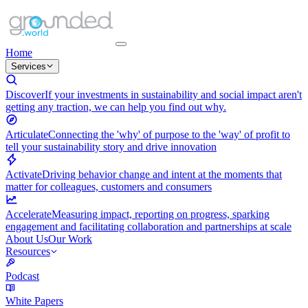
Home
Services
Discover
If your investments in sustainability and social impact aren't
getting any traction, we can help you find out why.
Articulate
Connecting the 'why' of purpose to the 'way' of profit to
tell your sustainability story and drive innovation
Activate
Driving behavior change and intent at the moments that
matter for colleagues, customers and consumers
Accelerate
Measuring impact, reporting on progress, sparking
engagement and facilitating collaboration and partnerships at scale
About Us
Our Work
Resources
Podcast
White Papers