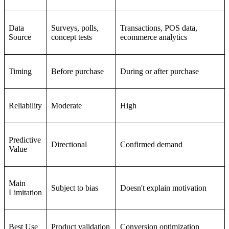
Data
Surveys, polls,
Transactions, POS data,
Source
concept tests
ecommerce analytics
Timing
Before purchase
During or after purchase
Reliability
Moderate
High
Predictive
Directional
Confirmed demand
Value
Main
Subject to bias
Doesn't explain motivation
Limitation
Best Use
Product validation
Conversion optimization