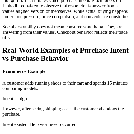
thoughtful. That inflates stated purchase intent. Practitioners on
LinkedIn consistently observe that respondents answer from a
values-aligned version of themselves, while actual buying happens
under time pressure, price comparison, and convenience constraints.
Social desirability does not mean consumers are lying. They are
answering from their values. Checkout behavior reflects their trade-
offs.
Real-World Examples of Purchase Intent
vs Purchase Behavior
Ecommerce Example
A customer adds running shoes to their cart and spends 15 minutes
comparing models.
Intent is high.
However, after seeing shipping costs, the customer abandons the
purchase.
Intent existed. Behavior never occurred.