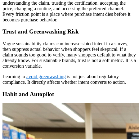
understanding the claim, trusting the certification, accepting the
price, changing a routine, and accessing the preferred channel.
Every friction point is a place where purchase intent dies before it
becomes purchase behavior.
Trust and Greenwashing Risk
Vague sustainability claims can increase stated intent in a survey,
then suppress actual behavior when shoppers feel skeptical. If a
claim sounds too good to verify, many shoppers default to what they
already know. For sustainable brands, trust is not a soft metric. It is a
conversion variable.
Learning to
avoid greenwashing
is not just about regulatory
compliance. It directly affects whether intent converts to action.
Habit and Autopilot