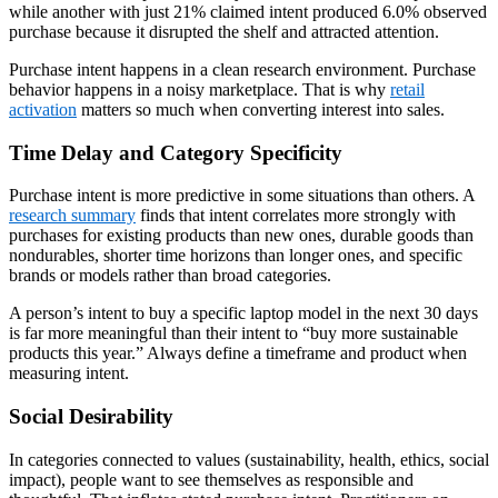
while another with just 21% claimed intent produced 6.0% observed
purchase because it disrupted the shelf and attracted attention.
Purchase intent happens in a clean research environment. Purchase
behavior happens in a noisy marketplace. That is why
retail
activation
matters so much when converting interest into sales.
Time Delay and Category Specificity
Purchase intent is more predictive in some situations than others. A
research summary
finds that intent correlates more strongly with
purchases for existing products than new ones, durable goods than
nondurables, shorter time horizons than longer ones, and specific
brands or models rather than broad categories.
A person’s intent to buy a specific laptop model in the next 30 days
is far more meaningful than their intent to “buy more sustainable
products this year.” Always define a timeframe and product when
measuring intent.
Social Desirability
In categories connected to values (sustainability, health, ethics, social
impact), people want to see themselves as responsible and