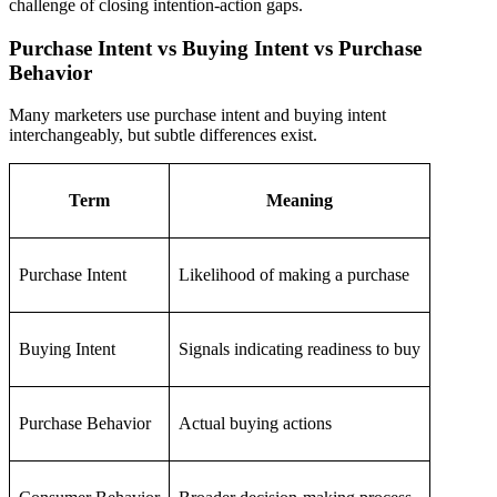
challenge of closing intention-action gaps.
Purchase Intent vs Buying Intent vs Purchase
Behavior
Many marketers use purchase intent and buying intent
interchangeably, but subtle differences exist.
Term
Meaning
Purchase Intent
Likelihood of making a purchase
Buying Intent
Signals indicating readiness to buy
Purchase Behavior
Actual buying actions