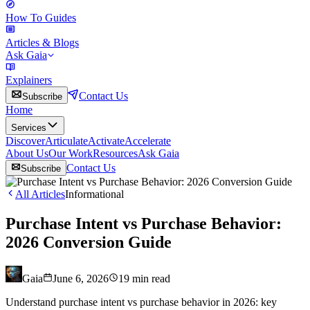
How To Guides
Articles & Blogs
Ask Gaia
Explainers
Contact Us
Subscribe
Home
Services
Discover
Articulate
Activate
Accelerate
About Us
Our Work
Resources
Ask Gaia
Contact Us
Subscribe
All Articles
Informational
Purchase Intent vs Purchase Behavior:
2026 Conversion Guide
Gaia
June 6, 2026
19
min read
Understand purchase intent vs purchase behavior in 2026: key