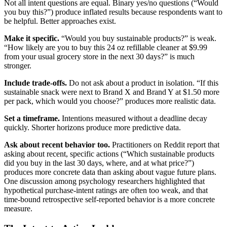
Not all intent questions are equal. Binary yes/no questions (“Would
you buy this?”) produce inflated results because respondents want to
be helpful. Better approaches exist.
Make it specific.
“Would you buy sustainable products?” is weak.
“How likely are you to buy this 24 oz refillable cleaner at $9.99
from your usual grocery store in the next 30 days?” is much
stronger.
Include trade-offs.
Do not ask about a product in isolation. “If this
sustainable snack were next to Brand X and Brand Y at $1.50 more
per pack, which would you choose?” produces more realistic data.
Set a timeframe.
Intentions measured without a deadline decay
quickly. Shorter horizons produce more predictive data.
Ask about recent behavior too.
Practitioners on Reddit report that
asking about recent, specific actions (“Which sustainable products
did you buy in the last 30 days, where, and at what price?”)
produces more concrete data than asking about vague future plans.
One discussion among psychology researchers highlighted that
hypothetical purchase-intent ratings are often too weak, and that
time-bound retrospective self-reported behavior is a more concrete
measure.