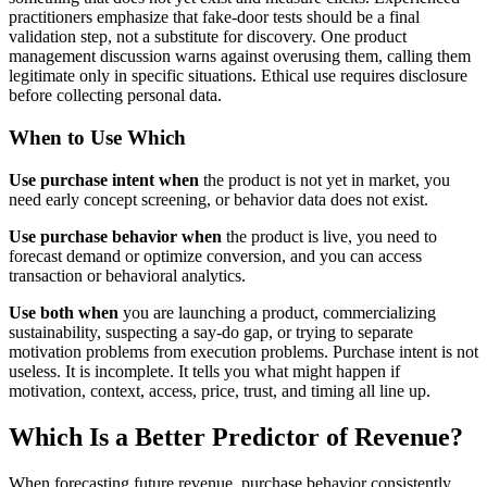
practitioners emphasize that fake-door tests should be a final
validation step, not a substitute for discovery. One product
management discussion warns against overusing them, calling them
legitimate only in specific situations. Ethical use requires disclosure
before collecting personal data.
When to Use Which
Use purchase intent when
the product is not yet in market, you
need early concept screening, or behavior data does not exist.
Use purchase behavior when
the product is live, you need to
forecast demand or optimize conversion, and you can access
transaction or behavioral analytics.
Use both when
you are launching a product, commercializing
sustainability, suspecting a say-do gap, or trying to separate
motivation problems from execution problems. Purchase intent is not
useless. It is incomplete. It tells you what might happen if
motivation, context, access, price, trust, and timing all line up.
Which Is a Better Predictor of Revenue?
When forecasting future revenue, purchase behavior consistently