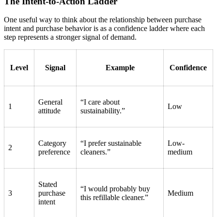
The Intent-to-Action Ladder
One useful way to think about the relationship between purchase
intent and purchase behavior is as a confidence ladder where each
step represents a stronger signal of demand.
Level
Signal
Example
Confidence
General
“I care about
1
Low
attitude
sustainability.”
Category
“I prefer sustainable
Low-
2
preference
cleaners.”
medium
Stated
“I would probably buy
3
purchase
Medium
this refillable cleaner.”
intent