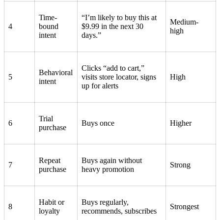
Time-
“I’m likely to buy this at
Medium-
4
bound
$9.99 in the next 30
high
intent
days.”
Clicks “add to cart,”
Behavioral
5
visits store locator, signs
High
intent
up for alerts
Trial
6
Buys once
Higher
purchase
Repeat
Buys again without
7
Strong
purchase
heavy promotion
Habit or
Buys regularly,
8
Strongest
loyalty
recommends, subscribes