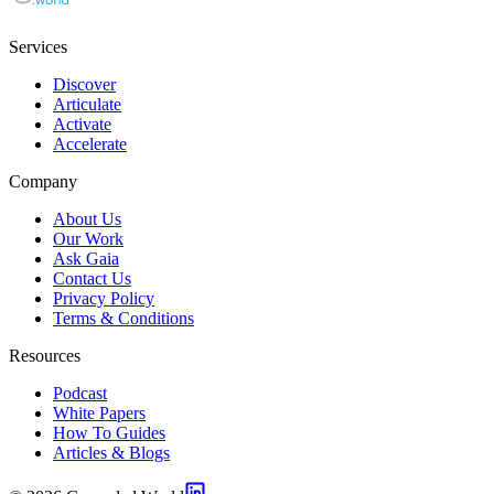
Services
Discover
Articulate
Activate
Accelerate
Company
About Us
Our Work
Ask Gaia
Contact Us
Privacy Policy
Terms & Conditions
Resources
Podcast
White Papers
How To Guides
Articles & Blogs