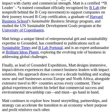
impact with clarity and commercial strength. Matt is a certified ‘*B
Leader’ - *a trained consultant officially recognized by
B Lab
(the
nonprofit behind the B Corp movement) to support companies on
their journey toward B Corp certification, a graduate of
Harvard
Business School
’s
Sustainable Business Strategy
program, and
studied the UN Sustainable Development Goals program at the
University of Copenhagen
.
Matt brings a unique blend of entrepreneurial grit and sustainability
expertise to Grounded, has contributed to publications such as
Sustainable Times
and
B Lab Portugal
, and is an expert ambassador
at
Brilliant Ideas Planet
, exploring the evolving role of business in
addressing global challenges.
Finally, as lead of Grounded Expeditions, Matt designs immersive,
impact-driven experiences that connect business leaders with impact
solutions. His approach draws on over a decade building and scaling
snow and surf businesses across Europe and North Africa, alongside
extensive travel to 80+ countries across every continent. These
global experiences inform his belief that commercial success and
environmental stewardship can—and must—go hand in hand.
Matt continues to explore how brand storytelling, partnerships, and
strategy can accelerate the transition to an economy where purpose
and profit reinforce each other.