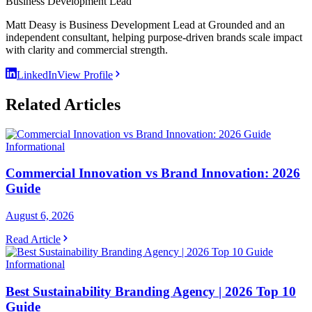
Business Development Lead
Matt Deasy is Business Development Lead at Grounded and an
independent consultant, helping purpose-driven brands scale impact
with clarity and commercial strength.
LinkedIn
View Profile
Related Articles
Informational
Commercial Innovation vs Brand Innovation: 2026
Guide
August 6, 2026
Read Article
Informational
Best Sustainability Branding Agency | 2026 Top 10
Guide