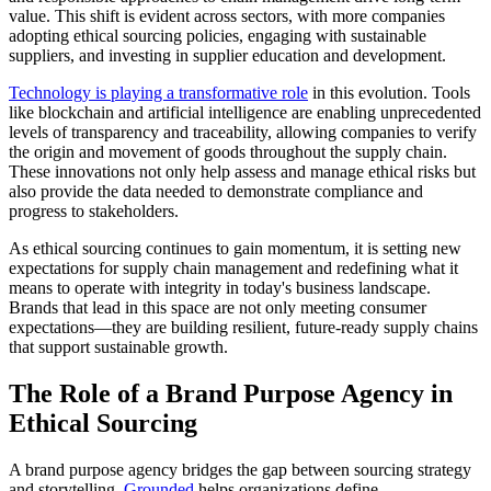
value. This shift is evident across sectors, with more companies
adopting ethical sourcing policies, engaging with sustainable
suppliers, and investing in supplier education and development.
Technology is playing a transformative role
in this evolution. Tools
like blockchain and artificial intelligence are enabling unprecedented
levels of transparency and traceability, allowing companies to verify
the origin and movement of goods throughout the supply chain.
These innovations not only help assess and manage ethical risks but
also provide the data needed to demonstrate compliance and
progress to stakeholders.
As ethical sourcing continues to gain momentum, it is setting new
expectations for supply chain management and redefining what it
means to operate with integrity in today's business landscape.
Brands that lead in this space are not only meeting consumer
expectations—they are building resilient, future-ready supply chains
that support sustainable growth.
The Role of a Brand Purpose Agency in
Ethical Sourcing
A brand purpose agency bridges the gap between sourcing strategy
and storytelling.
Grounded
helps organizations define,