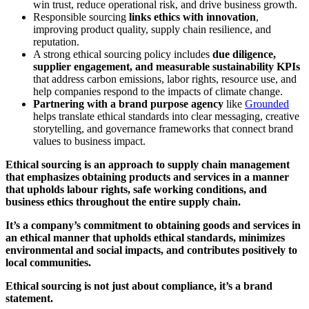
win trust, reduce operational risk, and drive business growth.
Responsible sourcing
links ethics with innovation
,
improving product quality, supply chain resilience, and
reputation.
A strong ethical sourcing policy includes
due diligence,
supplier engagement, and measurable sustainability KPIs
that address carbon emissions, labor rights, resource use, and
help companies respond to the impacts of climate change.
Partnering with a brand purpose agency
like
Grounded
helps translate ethical standards into clear messaging, creative
storytelling, and governance frameworks that connect brand
values to business impact.
Ethical sourcing is an approach to supply chain management
that emphasizes obtaining products and services in a manner
that upholds labour rights, safe working conditions, and
business ethics throughout the entire supply chain.
It’s a company’s commitment to obtaining goods and services in
an ethical manner that upholds ethical standards, minimizes
environmental and social impacts, and contributes positively to
local communities.
Ethical sourcing is not just about compliance, it’s a brand
statement.