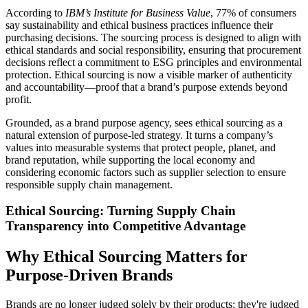
According to
IBM’s Institute for Business Value
, 77% of consumers
say sustainability and ethical business practices influence their
purchasing decisions. The sourcing process is designed to align with
ethical standards and social responsibility, ensuring that procurement
decisions reflect a commitment to ESG principles and environmental
protection. Ethical sourcing is now a visible marker of authenticity
and accountability—proof that a brand’s purpose extends beyond
profit.
Grounded, as a brand purpose agency, sees ethical sourcing as a
natural extension of purpose-led strategy. It turns a company’s
values into measurable systems that protect people, planet, and
brand reputation, while supporting the local economy and
considering economic factors such as supplier selection to ensure
responsible supply chain management.
Ethical Sourcing: Turning Supply Chain
Transparency into Competitive Advantage
Why Ethical Sourcing Matters for
Purpose-Driven Brands
Brands are no longer judged solely by their products; they're judged