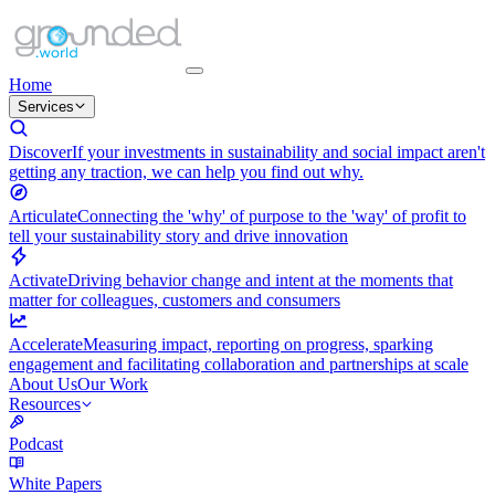
Home
Services
Discover
If your investments in sustainability and social impact aren't
getting any traction, we can help you find out why.
Articulate
Connecting the 'why' of purpose to the 'way' of profit to
tell your sustainability story and drive innovation
Activate
Driving behavior change and intent at the moments that
matter for colleagues, customers and consumers
Accelerate
Measuring impact, reporting on progress, sparking
engagement and facilitating collaboration and partnerships at scale
About Us
Our Work
Resources
Podcast
White Papers