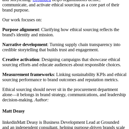
communicate, and activate ethical sourcing as a core part of their
brand purpose.
Our work focuses on:
Purpose alignment
: Clarifying how ethical sourcing reflects the
brand's identity and mission.
Narrative development
: Turning supply chain transparency into
credible storytelling that builds trust and engagement.
Creative activation
: Designing campaigns that showcase ethical
sourcing efforts and educate audiences about responsible choices.
Measurement frameworks
: Linking sustainability KPIs and ethical
sourcing performance to brand outcomes and reputation metrics.
Ethical sourcing should never sit in the procurement department
alone—it belongs in brand strategy, communications, and leadership
decision-making.
Author:
Matt Deasy
linkedinMatt Deasy is Business Development Lead at Grounded
and an independent consultant, helping purpose-driven brands scale