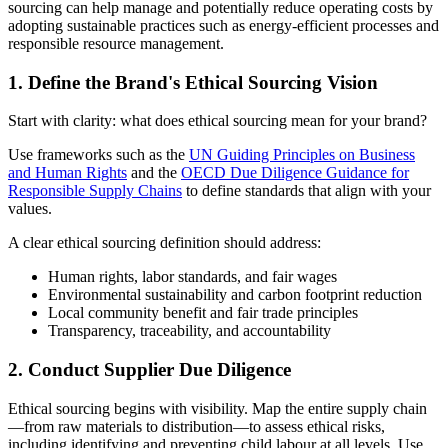
sourcing can help manage and potentially reduce operating costs by
adopting sustainable practices such as energy-efficient processes and
responsible resource management.
1. Define the Brand's Ethical Sourcing Vision
Start with clarity: what does ethical sourcing mean for your brand?
Use frameworks such as the
UN Guiding Principles on Business
and Human Rights
and the
OECD Due Diligence Guidance for
Responsible Supply Chains
to define standards that align with your
values.
A clear ethical sourcing definition should address:
Human rights, labor standards, and fair wages
Environmental sustainability and carbon footprint reduction
Local community benefit and fair trade principles
Transparency, traceability, and accountability
2. Conduct Supplier Due Diligence
Ethical sourcing begins with visibility. Map the entire supply chain
—from raw materials to distribution—to assess ethical risks,
including identifying and preventing child labour at all levels. Use