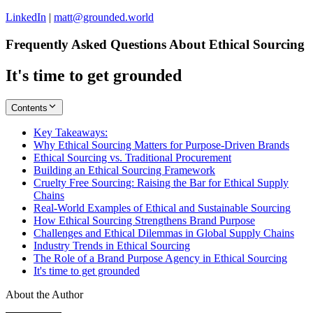
LinkedIn
|
matt@grounded.world
Frequently Asked Questions About Ethical Sourcing
It's time to get grounded
Contents
Key Takeaways:
Why Ethical Sourcing Matters for Purpose-Driven Brands
Ethical Sourcing vs. Traditional Procurement
Building an Ethical Sourcing Framework
Cruelty Free Sourcing: Raising the Bar for Ethical Supply
Chains
Real-World Examples of Ethical and Sustainable Sourcing
How Ethical Sourcing Strengthens Brand Purpose
Challenges and Ethical Dilemmas in Global Supply Chains
Industry Trends in Ethical Sourcing
The Role of a Brand Purpose Agency in Ethical Sourcing
It's time to get grounded
About the Author