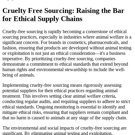
Cruelty Free Sourcing: Raising the Bar
for Ethical Supply Chains
Cruelty-free sourcing is rapidly becoming a cornerstone of ethical
sourcing practices, especially in industries where animal welfare is a
significant concern. For brands in cosmetics, pharmaceuticals, and
fashion, ensuring that products are developed without animal testing
or exploitation is not just an ethical consideration—it's a business
imperative. By prioritizing cruelty-free sourcing, companies
demonstrate a commitment to ethical standards that extend beyond
human rights and environmental stewardship to include the well-
being of animals.
Implementing cruelty-free sourcing means rigorously assessing
potential suppliers for their ethical practices regarding animal
treatment. This involves setting clear animal welfare criteria,
conducting regular audits, and requiring suppliers to adhere to strict
ethical standards. Ongoing monitoring is essential to identify and
mitigate ethical risks, ensuring that suppliers remain compliant and
that no harm is caused to animals at any stage of the supply chain.
The environmental and social impacts of cruelty-free sourcing are
significant. By eliminating animal testing and exploitation,