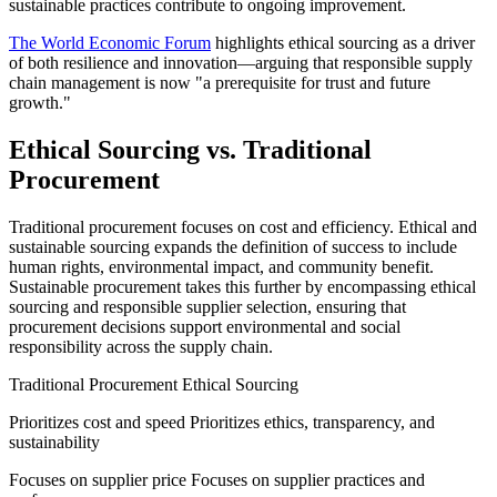
sustainable practices contribute to ongoing improvement.
The World Economic Forum
highlights ethical sourcing as a driver
of both resilience and innovation—arguing that responsible supply
chain management is now "a prerequisite for trust and future
growth."
Ethical Sourcing vs. Traditional
Procurement
Traditional procurement focuses on cost and efficiency. Ethical and
sustainable sourcing expands the definition of success to include
human rights, environmental impact, and community benefit.
Sustainable procurement takes this further by encompassing ethical
sourcing and responsible supplier selection, ensuring that
procurement decisions support environmental and social
responsibility across the supply chain.
Traditional Procurement Ethical Sourcing
Prioritizes cost and speed Prioritizes ethics, transparency, and
sustainability
Focuses on supplier price Focuses on supplier practices and