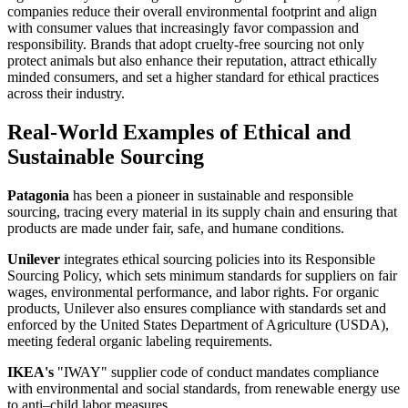
companies reduce their overall environmental footprint and align
with consumer values that increasingly favor compassion and
responsibility. Brands that adopt cruelty-free sourcing not only
protect animals but also enhance their reputation, attract ethically
minded consumers, and set a higher standard for ethical practices
across their industry.
Real-World Examples of Ethical and
Sustainable Sourcing
Patagonia
has been a pioneer in sustainable and responsible
sourcing, tracing every material in its supply chain and ensuring that
products are made under fair, safe, and humane conditions.
Unilever
integrates ethical sourcing policies into its Responsible
Sourcing Policy, which sets minimum standards for suppliers on fair
wages, environmental performance, and labor rights. For organic
products, Unilever also ensures compliance with standards set and
enforced by the United States Department of Agriculture (USDA),
meeting federal organic labeling requirements.
IKEA's
"IWAY" supplier code of conduct mandates compliance
with environmental and social standards, from renewable energy use
to anti–child labor measures.