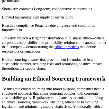
performance
Short-term contracts Long-term, collaborative relationships
Limited traceability Full supply chain visibility
Reactive compliance Proactive due diligence and continuous
improvement
This shift reflects a larger transformation in business ethics—where
corporate responsibility and profitability reinforce one another rather
than compete—demonstrating the
ethical practices
that define
responsible organizations.
Ethical sourcing ensures that procurement is conducted in a
sustainable manner, reducing risks and promoting positive impact
throughout the supply chain.
Building an Ethical Sourcing Framework
To integrate ethical sourcing into brand purpose, companies need a
structured approach that aligns sourcing policies with corporate
sustainability goals. Regulatory compliance is essential in building
an ethical sourcing framework, ensuring adherence to evolving
legislation and minimizing supply chain risks. Additionally, ethical