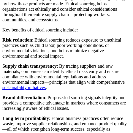
by how those products are made. Ethical sourcing helps
organizations act ethically and consider ethical considerations
throughout their entire supply chain—protecting workers,
communities, and ecosystems.
Key benefits of ethical sourcing include:
Risk reduction
: Ethical sourcing reduces exposure to unethical
practices such as child labor, poor working conditions, or
environmental violations, and helps minimize negative
environmental and social impact.
Supply chain transparency
: By tracing suppliers and raw
materials, companies can identify ethical risks early and ensure
compliance with environmental regulations and address
environmental impacts—principles that align with comprehensive
sustainability initiatives
.
Brand differentiation
: Purpose-led sourcing signals integrity and
provides a competitive advantage in markets where consumers are
increasingly aware of ethical issues.
Long-term profitability
: Ethical business practices often reduce
waste, improve supplier relationships, and enhance product quality
—all of which strengthen long-term success, especially as