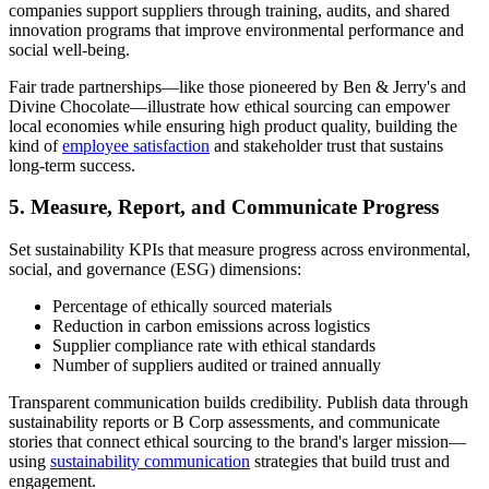
companies support suppliers through training, audits, and shared
innovation programs that improve environmental performance and
social well-being.
Fair trade partnerships—like those pioneered by Ben & Jerry's and
Divine Chocolate—illustrate how ethical sourcing can empower
local economies while ensuring high product quality, building the
kind of
employee satisfaction
and stakeholder trust that sustains
long-term success.
5. Measure, Report, and Communicate Progress
Set sustainability KPIs that measure progress across environmental,
social, and governance (ESG) dimensions:
Percentage of ethically sourced materials
Reduction in carbon emissions across logistics
Supplier compliance rate with ethical standards
Number of suppliers audited or trained annually
Transparent communication builds credibility. Publish data through
sustainability reports or B Corp assessments, and communicate
stories that connect ethical sourcing to the brand's larger mission—
using
sustainability communication
strategies that build trust and
engagement.