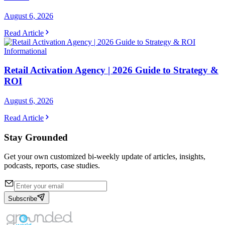
August 6, 2026
Read Article
Informational
Retail Activation Agency | 2026 Guide to Strategy &
ROI
August 6, 2026
Read Article
Stay Grounded
Get your own customized bi-weekly update of articles, insights,
podcasts, reports, case studies.
Subscribe