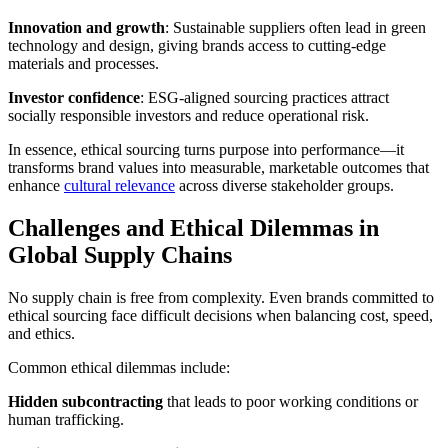
Innovation and growth
: Sustainable suppliers often lead in green
technology and design, giving brands access to cutting-edge
materials and processes.
Investor confidence
: ESG-aligned sourcing practices attract
socially responsible investors and reduce operational risk.
In essence, ethical sourcing turns purpose into performance—it
transforms brand values into measurable, marketable outcomes that
enhance
cultural relevance
across diverse stakeholder groups.
Challenges and Ethical Dilemmas in
Global Supply Chains
No supply chain is free from complexity. Even brands committed to
ethical sourcing face difficult decisions when balancing cost, speed,
and ethics.
Common ethical dilemmas include:
Hidden subcontracting
that leads to poor working conditions or
human trafficking.