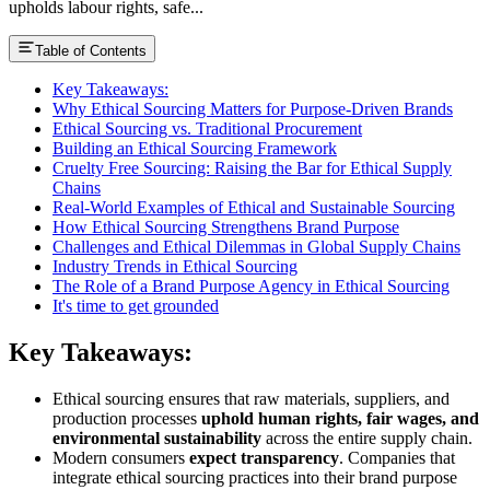
upholds labour rights, safe...
Table of Contents
Key Takeaways:
Why Ethical Sourcing Matters for Purpose-Driven Brands
Ethical Sourcing vs. Traditional Procurement
Building an Ethical Sourcing Framework
Cruelty Free Sourcing: Raising the Bar for Ethical Supply
Chains
Real-World Examples of Ethical and Sustainable Sourcing
How Ethical Sourcing Strengthens Brand Purpose
Challenges and Ethical Dilemmas in Global Supply Chains
Industry Trends in Ethical Sourcing
The Role of a Brand Purpose Agency in Ethical Sourcing
It's time to get grounded
Key Takeaways:
Ethical sourcing ensures that raw materials, suppliers, and
production processes
uphold human rights, fair wages, and
environmental sustainability
across the entire supply chain.
Modern consumers
expect transparency
. Companies that
integrate ethical sourcing practices into their brand purpose