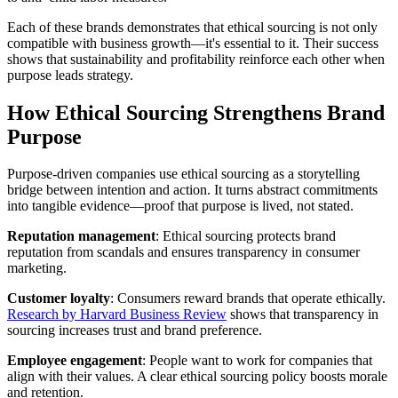
Each of these brands demonstrates that ethical sourcing is not only
compatible with business growth—it's essential to it. Their success
shows that sustainability and profitability reinforce each other when
purpose leads strategy.
How Ethical Sourcing Strengthens Brand
Purpose
Purpose-driven companies use ethical sourcing as a storytelling
bridge between intention and action. It turns abstract commitments
into tangible evidence—proof that purpose is lived, not stated.
Reputation management
: Ethical sourcing protects brand
reputation from scandals and ensures transparency in consumer
marketing.
Customer loyalty
: Consumers reward brands that operate ethically.
Research by Harvard Business Review
shows that transparency in
sourcing increases trust and brand preference.
Employee engagement
: People want to work for companies that
align with their values. A clear ethical sourcing policy boosts morale
and retention.