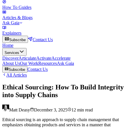
How To Guides
Articles & Blogs
Ask Gaia
Explainers
Contact Us
Subscribe
Home
Services
Discover
Articulate
Activate
Accelerate
About Us
Our Work
Resources
Ask Gaia
Contact Us
Subscribe
All Articles
Ethical Sourcing: How To Build Integrity
into Supply Chains
Matt Deasy
December 3, 2025
12
min read
Ethical sourcing is an approach to supply chain management that
emphasizes obtaining products and services in a manner that