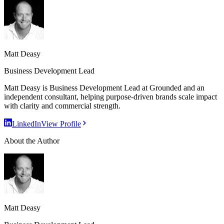
Matt Deasy
Business Development Lead
Matt Deasy is Business Development Lead at Grounded and an
independent consultant, helping purpose-driven brands scale impact
with clarity and commercial strength.
LinkedIn
View Profile
About the Author
Matt Deasy