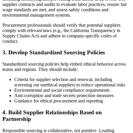
supplier contracts and audits to evaluate labor practices, ensure fair
wage standards are met, and assess safety conditions and
environmental management systems.
Procurement professionals should verify that potential suppliers
comply with relevant laws (e.g., the California Transparency in
Supply Chains Act) and adhere to company-specific codes of
conduct.
3. Develop Standardized Sourcing Policies
Standardized sourcing policies help embed ethical behavior across
teams and regions. They should include:
Criteria for supplier selection and renewal, including
screening out unethical suppliers to reduce operational risks
Environmental and social compliance requirements
Anti-corruption and trade secrets protection measures
Guidance for ethical procurement and reporting
4. Build Supplier Relationships Based on
Partnership
Responsible sourcing is collaborative, not punitive. Leading