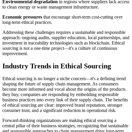
Environmental degradation
in regions where suppliers lack access
to clean energy or waste management infrastructure.
Economic pressures
that encourage short-term cost-cutting over
long-term ethical practices.
Addressing these challenges requires a sustainable and responsible
approach: ongoing audits, supplier education, local partnerships, and
investment in traceability technologies such as blockchain. Ethical
sourcing is not a one-time project—it's a culture of continuous
improvement.
Industry Trends in Ethical Sourcing
Ethical sourcing is no longer a niche concern—it's a defining trend
shaping the future of supply chain management. As consumers
become more informed and vocal about the origins of the products
they buy, companies are responding by embedding responsible
business practices into every link of their supply chain. The benefits
of ethical sourcing are clear: improved brand reputation, stronger
consumer trust, and a significant reduction in operational risk.
Forward-thinking organizations are making ethical sourcing a
central pillar of their business strategies, recognizing that sustainable
and responsible approaches to chain management drive long-term