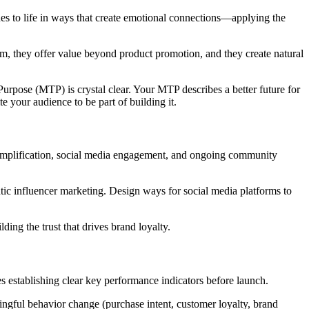
ues to life in ways that create emotional connections—applying the
, they offer value beyond product promotion, and they create natural
urpose (MTP) is crystal clear. Your MTP describes a better future for
 your audience to be part of building it.
 amplification, social media engagement, and ongoing community
tic influencer marketing. Design ways for social media platforms to
ding the trust that drives brand loyalty.
es establishing clear key performance indicators before launch.
ngful behavior change (purchase intent, customer loyalty, brand