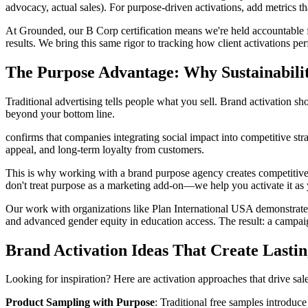
advocacy, actual sales). For purpose-driven activations, add metrics 
At Grounded, our B Corp certification means we're held accountable fo
results. We bring this same rigor to tracking how client activations p
The Purpose Advantage: Why Sustainabili
Traditional advertising tells people what you sell. Brand activation
beyond your bottom line.
confirms that companies integrating social impact into competitive str
appeal, and long-term loyalty from customers.
This is why working with a brand purpose agency creates competitive 
don't treat purpose as a marketing add-on—we help you activate it as y
Our work with organizations like Plan International USA demonstrates
and advanced gender equity in education access. The result: a camp
Brand Activation Ideas That Create Lasti
Looking for inspiration? Here are activation approaches that drive sa
Product Sampling with Purpose
: Traditional free samples introduc