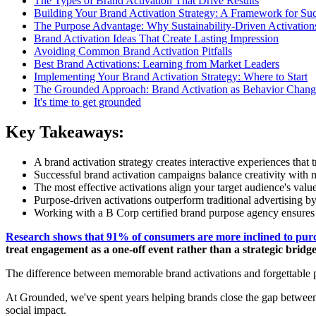
The Types of Brand Activation That Drive Results
Building Your Brand Activation Strategy: A Framework for Su
The Purpose Advantage: Why Sustainability-Driven Activatio
Brand Activation Ideas That Create Lasting Impression
Avoiding Common Brand Activation Pitfalls
Best Brand Activations: Learning from Market Leaders
Implementing Your Brand Activation Strategy: Where to Start
The Grounded Approach: Brand Activation as Behavior Chang
It's time to get grounded
Key Takeaways:
A brand activation strategy creates interactive experiences tha
Successful brand activation campaigns balance creativity with m
The most effective activations align your target audience's val
Purpose-driven activations outperform traditional advertising b
Working with a B Corp certified brand purpose agency ensures y
Research shows that 91% of consumers are more inclined to pur
treat engagement as a one-off event rather than a strategic bri
The difference between memorable brand activations and forgettable p
At Grounded, we've spent years helping brands close the gap between
social impact.