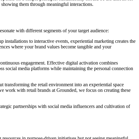
 to showing them through meaningful interactions.
sonate with different segments of your target audience:
installations to interactive events, experiential marketing creates the
eriences where your brand values become tangible and your
continuous engagement. Effective digital activation combines
oss social media platforms while maintaining the personal connection
bout transforming the retail environment into an experiential space
e work with retail brands at Grounded, we focus on creating these
ategic partnerships with social media influencers and cultivation of
g resources in purpose-driven initiatives but not seeing meaningful