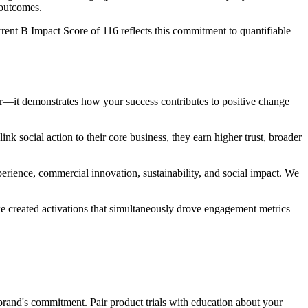
 outcomes.
rent B Impact Score of 116 reflects this commitment to quantifiable
er—it demonstrates how your success contributes to positive change
k social action to their core business, they earn higher trust, broader
erience, commercial innovation, sustainability, and social impact. We
e created activations that simultaneously drove engagement metrics
brand's commitment. Pair product trials with education about your