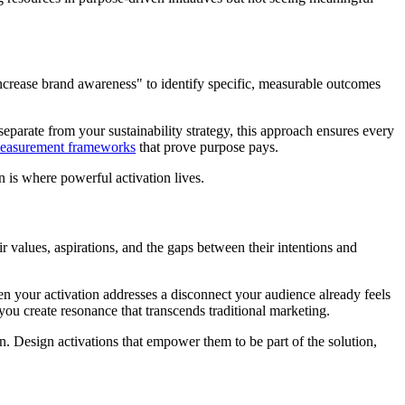
increase brand awareness" to identify specific, measurable outcomes
separate from your sustainability strategy, this approach ensures every
easurement frameworks
that prove purpose pays.
 is where powerful activation lives.
 values, aspirations, and the gaps between their intentions and
en your activation addresses a disconnect your audience already feels
u create resonance that transcends traditional marketing.
on. Design activations that empower them to be part of the solution,