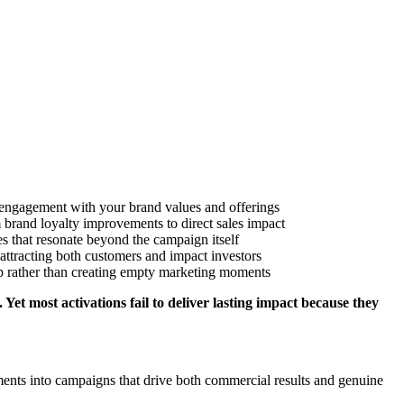
t engagement with your brand values and offerings
 brand loyalty improvements to direct sales impact
s that resonate beyond the campaign itself
 attracting both customers and impact investors
gap rather than creating empty marketing moments
 Yet most activations fail to deliver lasting impact because they
nts into campaigns that drive both commercial results and genuine