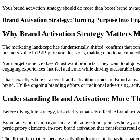
Your brand activation strategy should do more than boost brand awarene
Brand Activation Strategy: Turning Purpose Into En
Why Brand Activation Strategy Matters 
The marketing landscape has fundamentally shifted. confirms that con
business value in B2B purchase decisions, making emotional connection
Your target audience doesn't just want products—they want to align wit
engaging experiences that feel authentic while driving measurable bu
That's exactly where strategic brand activation comes in. Brand activa
brand. Unlike ongoing branding efforts or traditional advertising, acti
Understanding Brand Activation: More T
Before diving into strategy, let's clarify what sets effective brand ac
Brand activation campaigns create interactive touchpoints where your
participatory elements, in-store brand activation that transforms retail
The distinction matters because activation focuses on behavior change