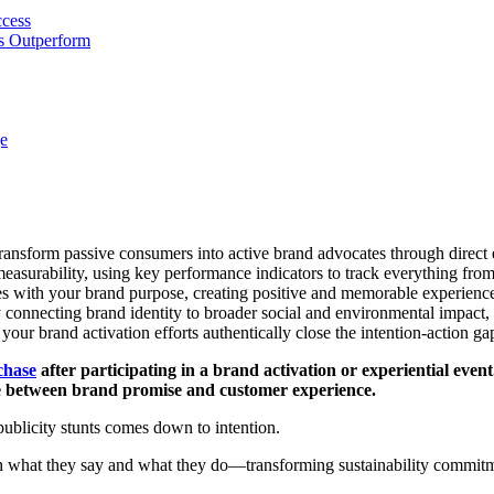
ccess
ns Outperform
e
t transform passive consumers into active brand advocates through direc
easurability, using key performance indicators to track everything from
ues with your brand purpose, creating positive and memorable experience
y connecting brand identity to broader social and environmental impact,
our brand activation efforts authentically close the intention-action 
chase
after participating in a brand activation or experiential event.
dge between brand promise and customer experience.
ublicity stunts comes down to intention.
 what they say and what they do—transforming sustainability commitme