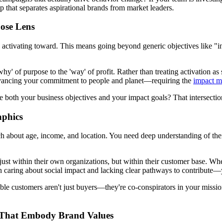
p that separates aspirational brands from market leaders.
pose Lens
e activating toward. This means going beyond generic objectives like "
' of purpose to the 'way' of profit. Rather than treating activation as 
advancing your commitment to people and planet—requiring the
impact m
both your business objectives and your impact goals? That intersection
aphics
 about age, income, and location. You need deep understanding of their
just within their own organizations, but within their customer base. Wh
aring about social impact and lacking clear pathways to contribute—yo
uable customers aren't just buyers—they're co-conspirators in your missi
es That Embody Brand Values