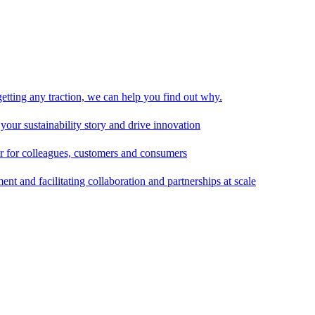
 getting any traction, we can help you find out why.
 your sustainability story and drive innovation
er for colleagues, customers and consumers
t and facilitating collaboration and partnerships at scale