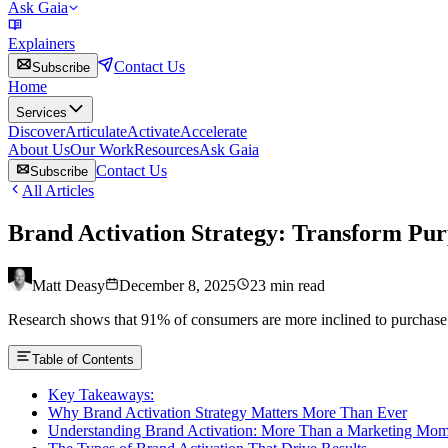
Ask Gaia
Explainers
Contact Us
Subscribe
Home
Services
Discover
Articulate
Activate
Accelerate
About Us
Our Work
Resources
Ask Gaia
Contact Us
Subscribe
All Articles
Brand Activation Strategy: Transform Pu
Matt Deasy
December 8, 2025
23
min read
Research shows that 91% of consumers are more inclined to purchase aft
Table of Contents
Key Takeaways:
Why Brand Activation Strategy Matters More Than Ever
Understanding Brand Activation: More Than a Marketing Mom