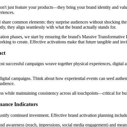
on't just feature your products—they bring your brand identity and val
eriences.
 share common elements: they surprise audiences without shocking them
ntly, they align seamlessly with what the brand actually stands for.
tion phases, we start by ensuring the brand's Massive Transformative P
ng to create. Effective activations make that future tangible and invite
act
ost successful campaigns weave together physical experiences, digital
digital campaigns. Think about how experiential events can seed authen
audience.
ss while maintaining consistency across all touchpoints—critical for buil
mance Indicators
 justify continued investment. Effective brand activation planning includ
and awareness (reach, impressions, social media engagement) and meani