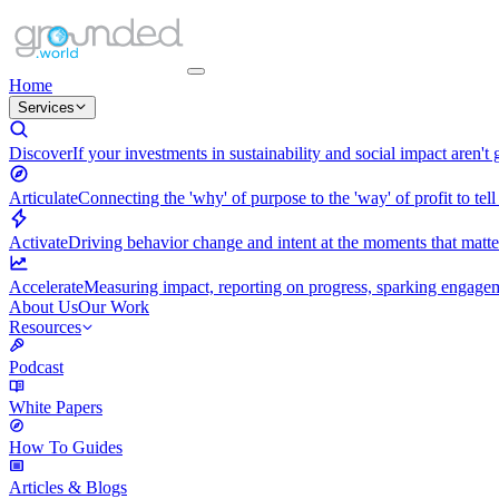
Home
Services
Discover
If your investments in sustainability and social impact aren't
Articulate
Connecting the 'why' of purpose to the 'way' of profit to tell
Activate
Driving behavior change and intent at the moments that matt
Accelerate
Measuring impact, reporting on progress, sparking engagemen
About Us
Our Work
Resources
Podcast
White Papers
How To Guides
Articles & Blogs