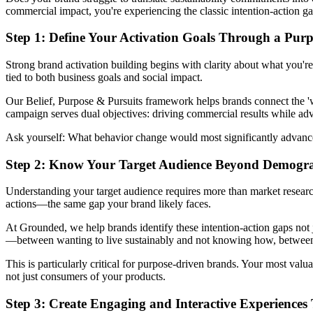
commercial impact, you're experiencing the classic intention-action ga
Step 1: Define Your Activation Goals Through a Pur
Strong brand activation building begins with clarity about what you'r
tied to both business goals and social impact.
Our Belief, Purpose & Pursuits framework helps brands connect the 'why
campaign serves dual objectives: driving commercial results while 
Ask yourself: What behavior change would most significantly advance 
Step 2: Know Your Target Audience Beyond Demogr
Understanding your target audience requires more than market research
actions—the same gap your brand likely faces.
At Grounded, we help brands identify these intention-action gaps not 
—between wanting to live sustainably and not knowing how, between c
This is particularly critical for purpose-driven brands. Your most val
not just consumers of your products.
Step 3: Create Engaging and Interactive Experienc