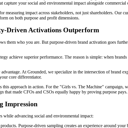
that capture your social and environmental impact alongside commercial
r measuring impact across stakeholders, not just shareholders. Our cur
erform on both purpose and profit dimensions.
ty-Driven Activations Outperform
 shows them who you are. But purpose-driven brand activation goes furth
ategy achieve superior performance. The reason is simple: when brands lin
advantage. At Grounded, we specialize in the intersection of brand exp
our core differentiator.
 this approach in action. For the "Girls vs. The Machine" campaign, w
aign that made CFOs and CSOs equally happy by proving purpose pays.
ng Impression
les while advancing social and environmental impact:
e products. Purpose-driven sampling creates an experience around your 