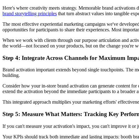
Here's where creativity meets strategy. Memorable brand activations d
brand storytelling principles
that turn abstract values into tangible exp
The most effective experiential marketing campaigns we've developed
opportunities for participants to share their experiences. Most importa
When we work with clients through our purpose articulation and activa
the world—not focused on your products, but on the change you're worki
Step 4: Integrate Across Channels for Maximum Imp
Brand activation important extends beyond single touchpoints. The m
building.
Consider how your in-store brand activation can generate content for 
extend the activation beyond the immediate participants to a broader 
This integrated approach multiplies your marketing efforts' effectivene
Step 5: Measure What Matters: Tracking Key Perfor
If you can't measure your activation's impact, you can't improve it or
Your KPIs should track both immediate and lasting impacts: booth br