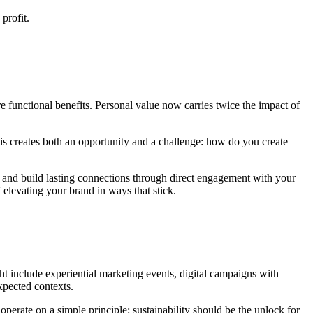
profit.
 functional benefits. Personal value now carries twice the impact of
his creates both an opportunity and a challenge: how do you create
ss and build lasting connections through direct engagement with your
 elevating your brand in ways that stick.
t include experiential marketing events, digital campaigns with
expected contexts.
 operate on a simple principle: sustainability should be the unlock for