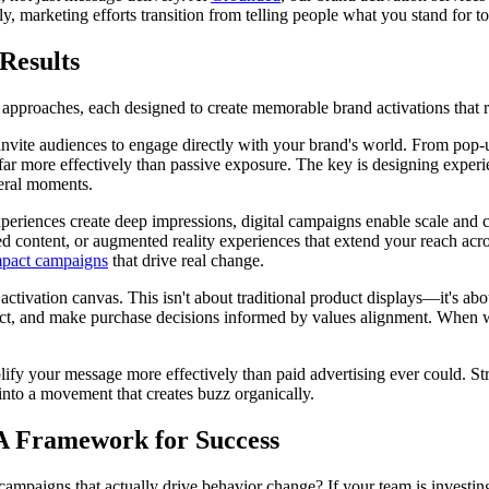
ely, marketing efforts transition from telling people what you stand for
Results
approaches, each designed to create memorable brand activations that re
vite audiences to engage directly with your brand's world. From pop-up 
y far more effectively than passive exposure. The key is designing exp
ceral moments.
xperiences create deep impressions, digital campaigns enable scale and 
ed content, or augmented reality experiences that extend your reach acr
mpact campaigns
that drive real change.
he activation canvas. This isn't about traditional product displays—it's a
ct, and make purchase decisions informed by values alignment. When w
lify your message more effectively than paid advertising ever could. Str
into a movement that creates buzz organically.
 A Framework for Success
campaigns that actually drive behavior change? If your team is investin