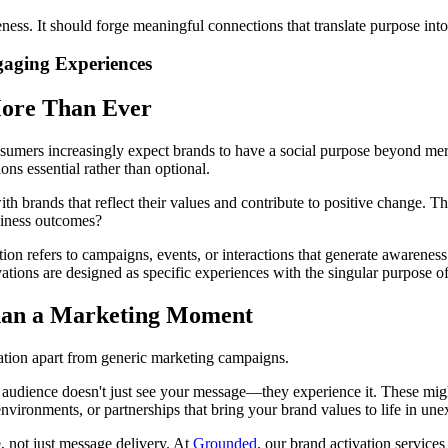
ss. It should forge meaningful connections that translate purpose into 
gaging Experiences
More Than Ever
sumers increasingly expect brands to have a social purpose beyond mere
s essential rather than optional.
h brands that reflect their values and contribute to positive change. T
siness outcomes?
tion refers to campaigns, events, or interactions that generate awarene
vations are designed as specific experiences with the singular purpose of
han a Marketing Moment
tivation apart from generic marketing campaigns.
 audience doesn't just see your message—they experience it. These migh
 environments, or partnerships that bring your brand values to life in un
, not just message delivery. At
Grounded
, our brand activation services