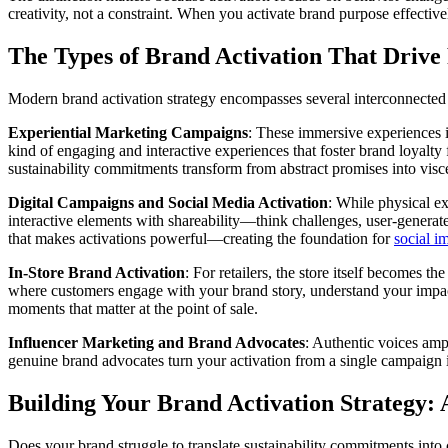
creativity, not a constraint. When you activate brand purpose effectiv
The Types of Brand Activation That Drive 
Modern brand activation strategy encompasses several interconnected 
Experiential Marketing Campaigns
: These immersive experiences in
kind of engaging and interactive experiences that foster brand loyalt
sustainability commitments transform from abstract promises into vis
Digital Campaigns and Social Media Activation
: While physical e
interactive elements with shareability—think challenges, user-generat
that makes activations powerful—creating the foundation for
social i
In-Store Brand Activation
: For retailers, the store itself becomes t
where customers engage with your brand story, understand your impa
moments that matter at the point of sale.
Influencer Marketing and Brand Advocates
: Authentic voices amp
genuine brand advocates turn your activation from a single campaign 
Building Your Brand Activation Strategy:
Does your brand struggle to translate sustainability commitments into 