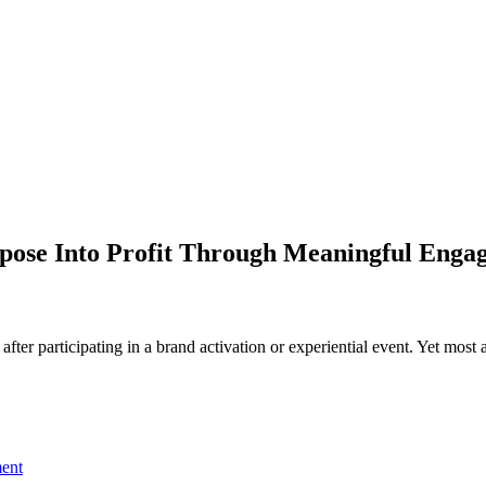
rpose Into Profit Through Meaningful Enga
er participating in a brand activation or experiential event. Yet most ac
ent